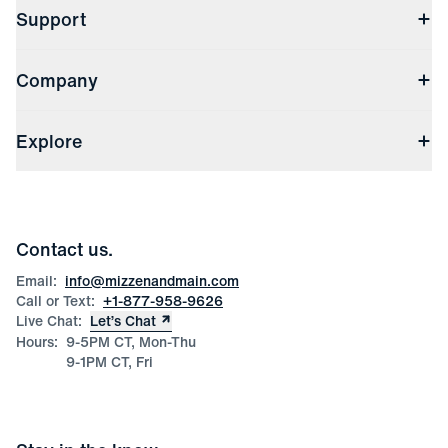
Support
Contact Us
Company
Returns & Exchanges
(opens in a new window)
Track My Order
Shipping & Handling
About Us
(opens in a new window)
File Order/Product Issue Claim
Explore
Store Locations
Check Gift Card Balance
Careers
Press
Discounts
Blog
Wholesale Inquiries
Team Mizzen
Wedding Inquiries
Corporate & Bulk Orders
Contact us.
Product Care
Size Guide
Email:
info@mizzenandmain.com
Call or Text:
+1-877-958-9626
Live Chat:
Let’s Chat
Hours:
9-5PM CT, Mon-Thu
9-1PM CT, Fri