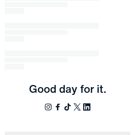
Good day for it.