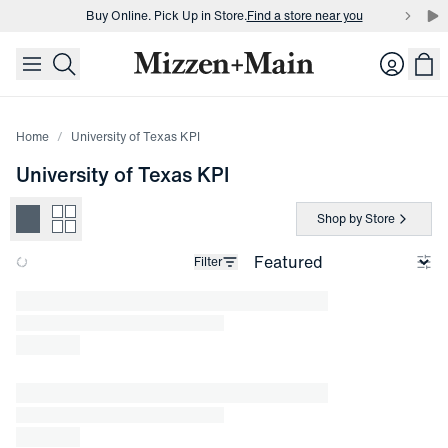
Buy Online. Pick Up in Store.
Find a store near you
skip to main content
skip to footer
Buy 3 dress shirts and get $75 off.
Build a Bundle
Login
Buy Online. Pick Up in Store.
Find a store near you
Home
University of Texas KPI
University of Texas KPI
Shop by Store
Filter
Loading products.