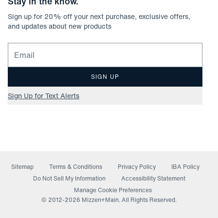
Stay in the know.
Sign up for
20
% off your next purchase, exclusive offers,
and updates about new products
Email for newsletter signup
SIGN UP
Sign Up for Text Alerts
Sitemap
Terms & Conditions
Privacy Policy
IBA Policy
(opens in a new window)
Do Not Sell My Information
Accessibility Statement
Manage Cookie Preferences
© 2012-
2026
Mizzen+Main. All Rights Reserved.