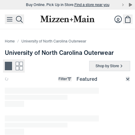
Buy Online. Pick Up in Store.
Find a store near you
skip to main content
skip to footer
Buy 3 dress shirts and get $75 off.
Build a Bundle
Login
Buy Online. Pick Up in Store.
Find a store near you
Home
University of North Carolina Outerwear
University of North Carolina Outerwear
Shop by Store
Filter
Loading products.