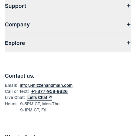
Support
Contact Us
Company
Returns & Exchanges
(opens in a new window)
Track My Order
Shipping & Handling
About Us
(opens in a new window)
File Order/Product Issue Claim
Explore
Store Locations
Check Gift Card Balance
Careers
Press
Discounts
Blog
Wholesale Inquiries
Team Mizzen
Wedding Inquiries
Corporate & Bulk Orders
Contact us.
Product Care
Size Guide
Email:
info@mizzenandmain.com
Call or Text:
+1-877-958-9626
Live Chat:
Let’s Chat
Hours:
9-5PM CT, Mon-Thu
9-1PM CT, Fri