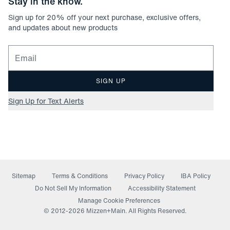
Stay in the know.
Sign up for
20
% off your next purchase, exclusive offers,
and updates about new products
Email for newsletter signup
SIGN UP
Sign Up for Text Alerts
Sitemap
Terms & Conditions
Privacy Policy
IBA Policy
(opens in a new window)
Do Not Sell My Information
Accessibility Statement
Manage Cookie Preferences
© 2012-
2026
Mizzen+Main. All Rights Reserved.