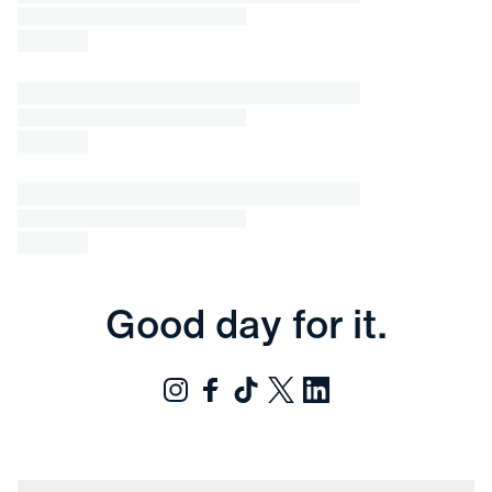
Good day for it.