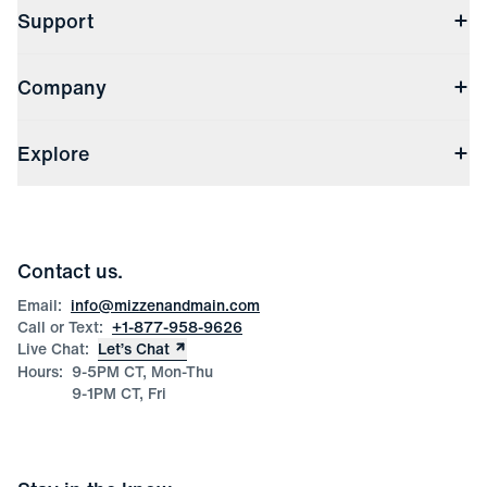
Support
Contact Us
Company
Returns & Exchanges
(opens in a new window)
Track My Order
Shipping & Handling
About Us
(opens in a new window)
File Order/Product Issue Claim
Explore
Store Locations
Check Gift Card Balance
Careers
Press
Discounts
Blog
Wholesale Inquiries
Team Mizzen
Wedding Inquiries
Corporate & Bulk Orders
Contact us.
Product Care
Size Guide
Email:
info@mizzenandmain.com
Call or Text:
+1-877-958-9626
Live Chat:
Let’s Chat
Hours:
9-5PM CT, Mon-Thu
9-1PM CT, Fri