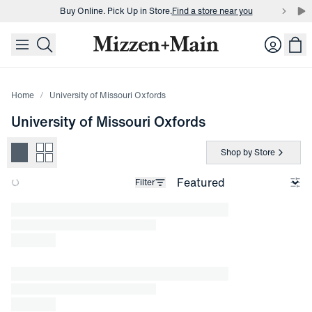
Buy Online. Pick Up in Store.
Find a store near you
skip to main content
skip to footer
Buy 3 dress shirts and get $75 off.
Build a Bundle
Login
Buy Online. Pick Up in Store.
Find a store near you
Home
University of Missouri Oxfords
University of Missouri Oxfords
Shop by Store
Filter
Loading products.