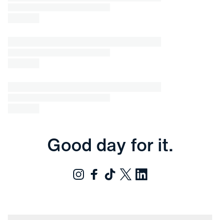
Good day for it.