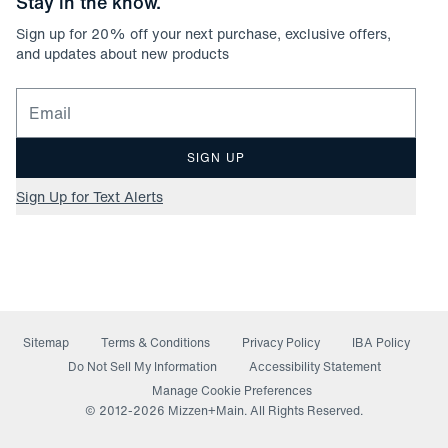
Stay in the know.
Sign up for
20
% off your next purchase, exclusive offers,
and updates about new products
Email for newsletter signup
SIGN UP
Sign Up for Text Alerts
Sitemap
Terms & Conditions
Privacy Policy
IBA Policy
(opens in a new window)
Do Not Sell My Information
Accessibility Statement
Manage Cookie Preferences
© 2012-
2026
Mizzen+Main. All Rights Reserved.