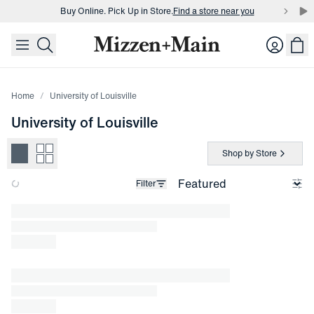
Buy Online. Pick Up in Store.
Find a store near you
skip to main content
skip to footer
Buy 3 dress shirts and get $75 off.
Build a Bundle
Login
Buy Online. Pick Up in Store.
Find a store near you
Home
University of Louisville
University of Louisville
Shop by Store
Filter
Loading products.