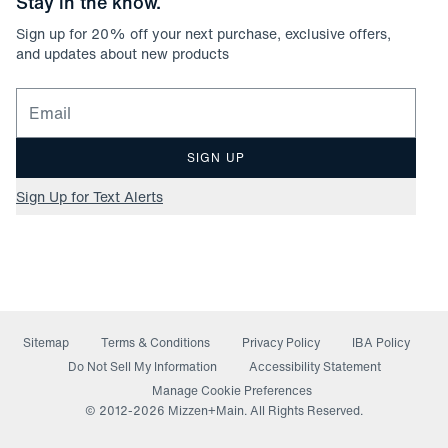
Stay in the know.
Sign up for
20
% off your next purchase, exclusive offers,
and updates about new products
Email for newsletter signup
SIGN UP
Sign Up for Text Alerts
Sitemap
Terms & Conditions
Privacy Policy
IBA Policy
(opens in a new window)
Do Not Sell My Information
Accessibility Statement
Manage Cookie Preferences
© 2012-
2026
Mizzen+Main. All Rights Reserved.