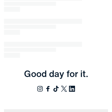
Good day for it.