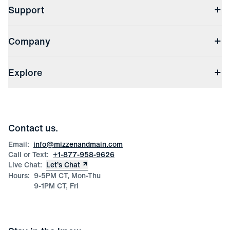
Support
Contact Us
Company
Returns & Exchanges
(opens in a new window)
Track My Order
Shipping & Handling
About Us
(opens in a new window)
File Order/Product Issue Claim
Explore
Store Locations
Check Gift Card Balance
Careers
Press
Discounts
Blog
Wholesale Inquiries
Team Mizzen
Wedding Inquiries
Corporate & Bulk Orders
Contact us.
Product Care
Size Guide
Email:
info@mizzenandmain.com
Call or Text:
+1-877-958-9626
Live Chat:
Let’s Chat
Hours:
9-5PM CT, Mon-Thu
9-1PM CT, Fri