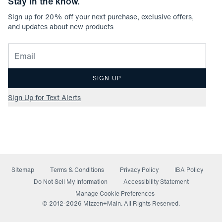
Stay in the know.
Sign up for
20
% off your next purchase, exclusive offers,
and updates about new products
Email for newsletter signup
SIGN UP
Sign Up for Text Alerts
Sitemap
Terms & Conditions
Privacy Policy
IBA Policy
(opens in a new window)
Do Not Sell My Information
Accessibility Statement
Manage Cookie Preferences
© 2012-
2026
Mizzen+Main. All Rights Reserved.