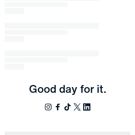
Good day for it.