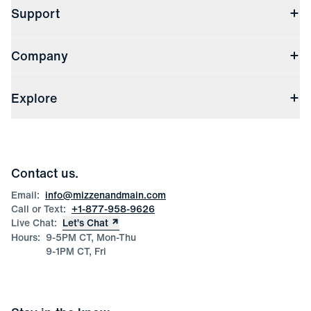
Support
Contact Us
Company
Returns & Exchanges
(opens in a new window)
Track My Order
Shipping & Handling
About Us
(opens in a new window)
File Order/Product Issue Claim
Explore
Store Locations
Check Gift Card Balance
Careers
Press
Discounts
Blog
Wholesale Inquiries
Team Mizzen
Wedding Inquiries
Corporate & Bulk Orders
Contact us.
Product Care
Size Guide
Email:
info@mizzenandmain.com
Call or Text:
+1-877-958-9626
Live Chat:
Let’s Chat
Hours:
9-5PM CT, Mon-Thu
9-1PM CT, Fri