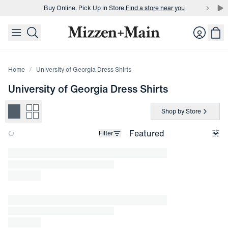
Buy Online. Pick Up in Store.
Find a store near you
skip to main content
skip to footer
Buy 3 dress shirts and get $75 off.
Build a Bundle
Login
Buy Online. Pick Up in Store.
Find a store near you
Home
University of Georgia Dress Shirts
University of Georgia Dress Shirts
Shop by Store
Filter
Loading products.