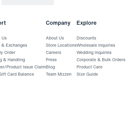
rt
Company
Explore
t Us
About Us
Discounts
s & Exchanges
Store Locations
Wholesale Inquiries
(opens in a new window)
y Order
Careers
Wedding Inquiries
g & Handling
Press
Corporate & Bulk Orders
(opens in a new window)
der/Product Issue Claim
Blog
Product Care
ift Card Balance
Team Mizzen
Size Guide