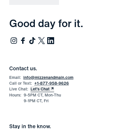
Good day for it.
Contact us.
Email:
info@mizzenandmain.com
Call or Text:
+1-877-958-9626
Live Chat:
Let’s Chat
Hours:
9-5PM CT, Mon-Thu
9-1PM CT, Fri
Stay in the know.