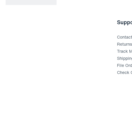
Suppo
Contac
Return
Track M
Shippin
File Or
Check G