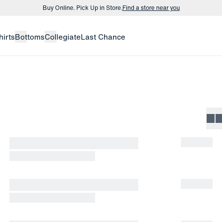
Buy Online. Pick Up in Store.
Find a store near you
Buy 3 dress shirts and get $75 off.
Build a Bundle
hirts
Bottoms
Collegiate
Last Chance
Buy Online. Pick Up in Store.
Find a store near you