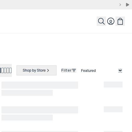
Login
Shop by Store
Filter