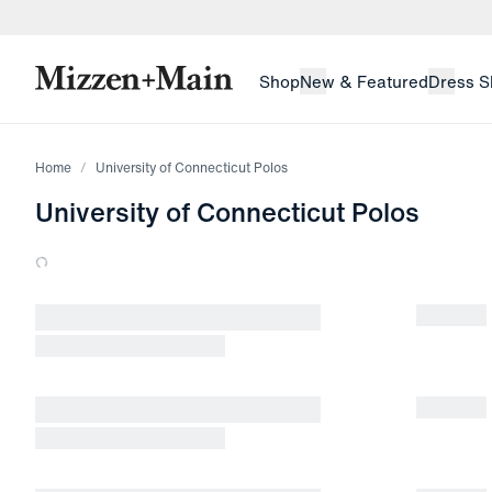
skip to main content
skip to footer
Shop
New & Featured
Dress S
Home
University of Connecticut Polos
University of Connecticut Polos
Loading products.