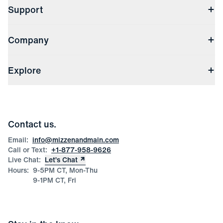
Support
Contact Us
Company
Returns & Exchanges
(opens in a new window)
Track My Order
Shipping & Handling
About Us
(opens in a new window)
File Order/Product Issue Claim
Explore
Store Locations
Check Gift Card Balance
Careers
Press
Discounts
Blog
Wholesale Inquiries
Team Mizzen
Wedding Inquiries
Corporate & Bulk Orders
Contact us.
Product Care
Size Guide
Email:
info@mizzenandmain.com
Call or Text:
+1-877-958-9626
Live Chat:
Let’s Chat
Hours:
9-5PM CT, Mon-Thu
9-1PM CT, Fri