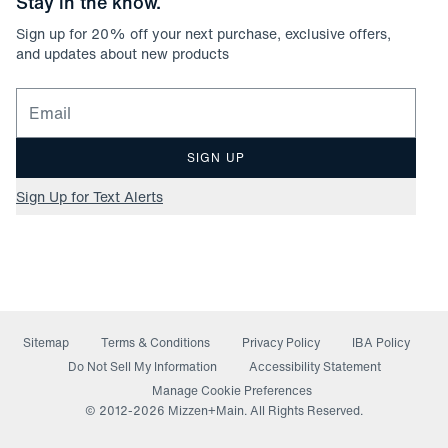
Stay in the know.
Sign up for
20
% off your next purchase, exclusive offers,
and updates about new products
Email for newsletter signup
SIGN UP
Sign Up for Text Alerts
Sitemap
Terms & Conditions
Privacy Policy
IBA Policy
(opens in a new window)
Do Not Sell My Information
Accessibility Statement
Manage Cookie Preferences
© 2012-
2026
Mizzen+Main. All Rights Reserved.