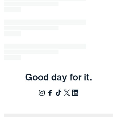
Good day for it.