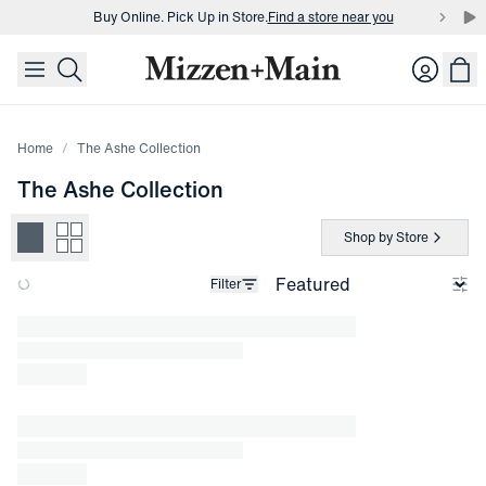
Buy Online. Pick Up in Store.
Find a store near you
skip to main content
skip to footer
Buy 3 dress shirts and get $75 off.
Build a Bundle
Login
Buy Online. Pick Up in Store.
Find a store near you
Home
The Ashe Collection
The Ashe Collection
Shop by Store
Filter
Loading products.