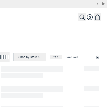
Login
Shop by Store
Filter