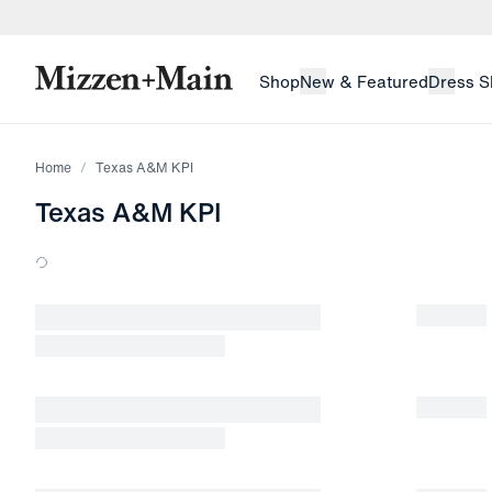
skip to main content
skip to footer
Shop
New & Featured
Dress S
Home
Texas A&M KPI
Texas A&M KPI
Loading products.