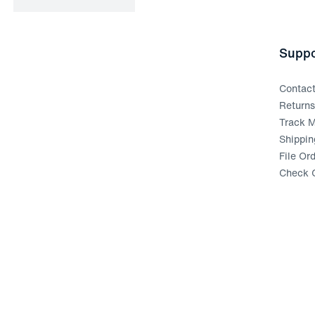
Suppo
Contac
Return
Track M
Shippin
File Or
Check G