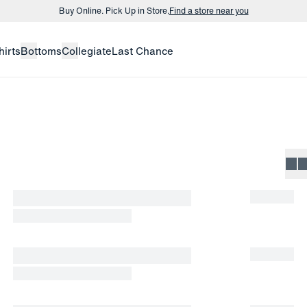
Buy Online. Pick Up in Store.
Find a store near you
Buy 3 dress shirts and get $75 off.
Build a Bundle
hirts
Bottoms
Collegiate
Last Chance
Buy Online. Pick Up in Store.
Find a store near you