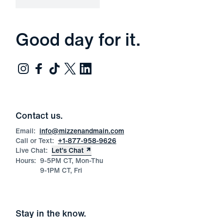
Good day for it.
Contact us.
Email:
info@mizzenandmain.com
Call or Text:
+1-877-958-9626
Live Chat:
Let’s Chat
Hours:
9-5PM CT, Mon-Thu
9-1PM CT, Fri
Stay in the know.