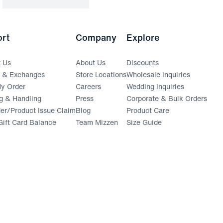
rt
Company
Explore
t Us
About Us
Discounts
s & Exchanges
Store Locations
Wholesale Inquiries
(opens in a new window)
y Order
Careers
Wedding Inquiries
g & Handling
Press
Corporate & Bulk Orders
(opens in a new window)
der/Product Issue Claim
Blog
Product Care
ift Card Balance
Team Mizzen
Size Guide