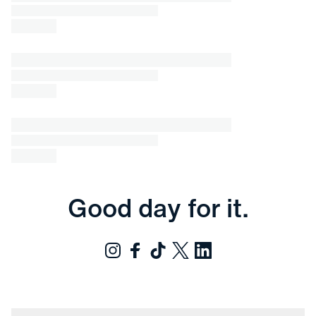
Good day for it.