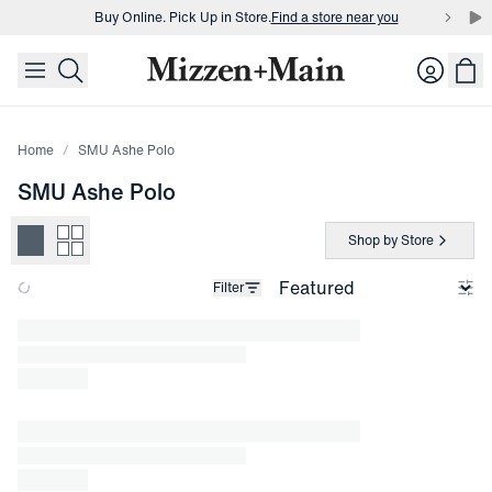
Buy Online. Pick Up in Store.
Find a store near you
skip to main content
skip to footer
Buy 3 dress shirts and get $75 off.
Build a Bundle
Login
Buy Online. Pick Up in Store.
Find a store near you
Home
SMU Ashe Polo
SMU Ashe Polo
Shop by Store
Filter
Loading products.