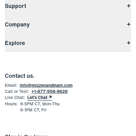
Support
Contact Us
Company
Returns & Exchanges
(opens in a new window)
Track My Order
Shipping & Handling
About Us
(opens in a new window)
File Order/Product Issue Claim
Explore
Store Locations
Check Gift Card Balance
Careers
Press
Discounts
Blog
Wholesale Inquiries
Team Mizzen
Wedding Inquiries
Corporate & Bulk Orders
Contact us.
Product Care
Size Guide
Email:
info@mizzenandmain.com
Call or Text:
+1-877-958-9626
Live Chat:
Let’s Chat
Hours:
9-5PM CT, Mon-Thu
9-1PM CT, Fri