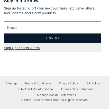
Stay in the know.
Sign up for
20
% off your next purchase, exclusive offers,
and updates about new products
Email for newsletter signup
SIGN UP
Sign Up for Text Alerts
Sitemap
Terms & Conditions
Privacy Policy
IBA Policy
(opens in a new window)
Do Not Sell My Information
Accessibility Statement
Manage Cookie Preferences
© 2012-
2026
Mizzen+Main. All Rights Reserved.