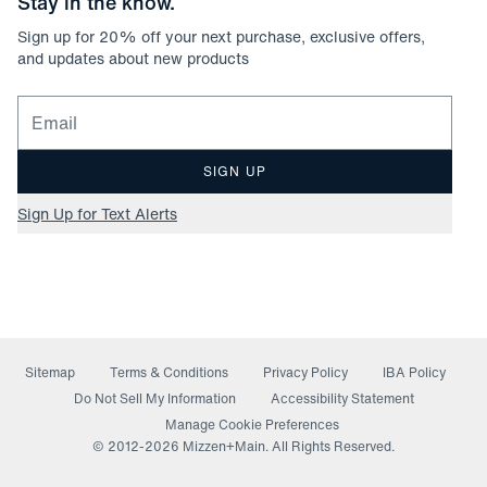
Stay in the know.
Sign up for
20
% off your next purchase, exclusive offers,
and updates about new products
Email for newsletter signup
SIGN UP
Sign Up for Text Alerts
Sitemap
Terms & Conditions
Privacy Policy
IBA Policy
(opens in a new window)
Do Not Sell My Information
Accessibility Statement
Manage Cookie Preferences
© 2012-
2026
Mizzen+Main. All Rights Reserved.