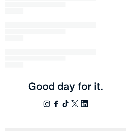
Good day for it.