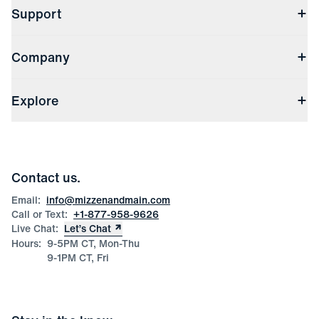
Support
Contact Us
Company
Returns & Exchanges
(opens in a new window)
Track My Order
Shipping & Handling
About Us
(opens in a new window)
File Order/Product Issue Claim
Explore
Store Locations
Check Gift Card Balance
Careers
Press
Discounts
Blog
Wholesale Inquiries
Team Mizzen
Wedding Inquiries
Corporate & Bulk Orders
Contact us.
Product Care
Size Guide
Email:
info@mizzenandmain.com
Call or Text:
+1-877-958-9626
Live Chat:
Let’s Chat
Hours:
9-5PM CT, Mon-Thu
9-1PM CT, Fri