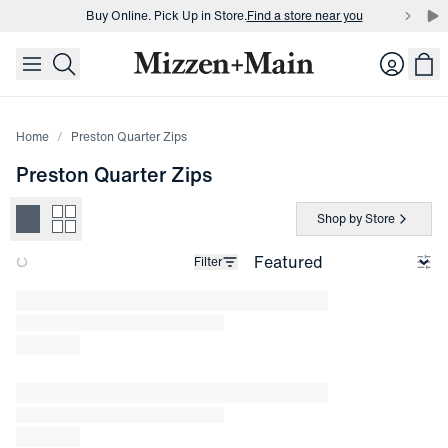
Buy Online. Pick Up in Store.
Find a store near you
skip to main content
skip to footer
Buy 3 dress shirts and get $75 off.
Build a Bundle
Login
Buy Online. Pick Up in Store.
Find a store near you
Home
Preston Quarter Zips
Preston Quarter Zips
Shop by Store
Filter
Loading products.