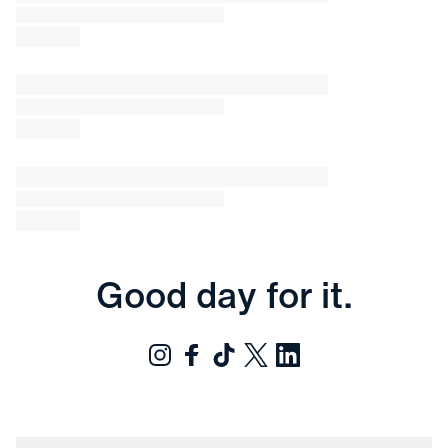
Good day for it.