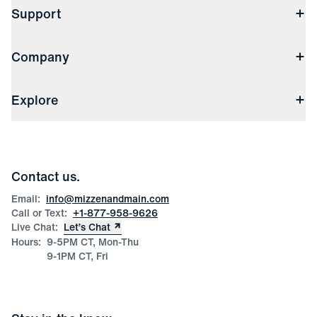
Support
Contact Us
Company
Returns & Exchanges
(opens in a new window)
Track My Order
Shipping & Handling
About Us
(opens in a new window)
File Order/Product Issue Claim
Explore
Store Locations
Check Gift Card Balance
Careers
Press
Discounts
Blog
Wholesale Inquiries
Team Mizzen
Wedding Inquiries
Corporate & Bulk Orders
Contact us.
Product Care
Size Guide
Email:
info@mizzenandmain.com
Call or Text:
+1-877-958-9626
Live Chat:
Let’s Chat
Hours:
9-5PM CT, Mon-Thu
9-1PM CT, Fri