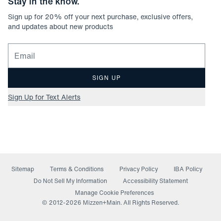
Stay in the know.
Sign up for
20
% off your next purchase, exclusive offers,
and updates about new products
Email for newsletter signup
SIGN UP
Sign Up for Text Alerts
Sitemap
Terms & Conditions
Privacy Policy
IBA Policy
(opens in a new window)
Do Not Sell My Information
Accessibility Statement
Manage Cookie Preferences
© 2012-
2026
Mizzen+Main. All Rights Reserved.