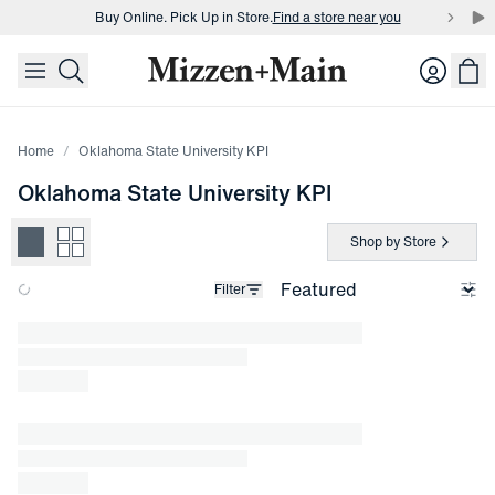
Buy Online. Pick Up in Store.
Find a store near you
skip to main content
skip to footer
Buy 3 dress shirts and get $75 off.
Build a Bundle
Login
Buy Online. Pick Up in Store.
Find a store near you
Home
Oklahoma State University KPI
Oklahoma State University KPI
Shop by Store
Filter
Loading products.