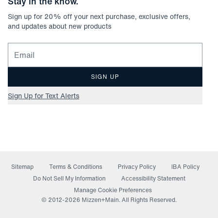
Stay in the know.
Sign up for
20
% off your next purchase, exclusive offers,
and updates about new products
Email for newsletter signup
SIGN UP
Sign Up for Text Alerts
Sitemap
Terms & Conditions
Privacy Policy
IBA Policy
(opens in a new window)
Do Not Sell My Information
Accessibility Statement
Manage Cookie Preferences
© 2012-
2026
Mizzen+Main. All Rights Reserved.