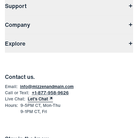
Support
Contact Us
Company
Returns & Exchanges
(opens in a new window)
Track My Order
Shipping & Handling
About Us
(opens in a new window)
File Order/Product Issue Claim
Explore
Store Locations
Check Gift Card Balance
Careers
Press
Discounts
Blog
Wholesale Inquiries
Team Mizzen
Wedding Inquiries
Corporate & Bulk Orders
Contact us.
Product Care
Size Guide
Email:
info@mizzenandmain.com
Call or Text:
+1-877-958-9626
Live Chat:
Let’s Chat
Hours:
9-5PM CT, Mon-Thu
9-1PM CT, Fri