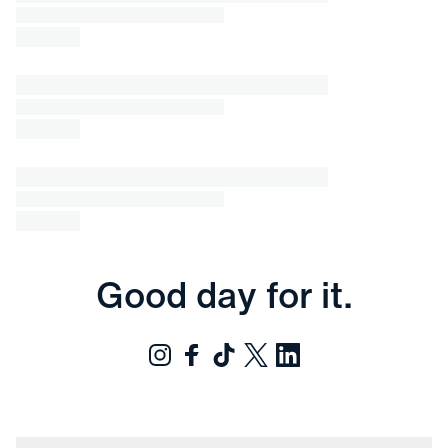
Good day for it.