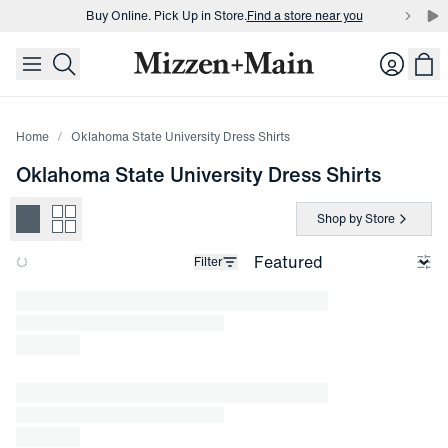
Buy Online. Pick Up in Store.
Find a store near you
skip to main content
skip to footer
Buy 3 dress shirts and get $75 off.
Build a Bundle
Login
Buy Online. Pick Up in Store.
Find a store near you
Home
Oklahoma State University Dress Shirts
Oklahoma State University Dress Shirts
Shop by Store
Filter
Loading products.