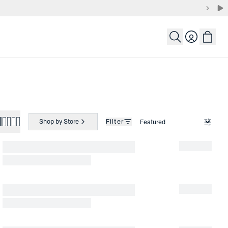
Login
Shop by Store
Filter