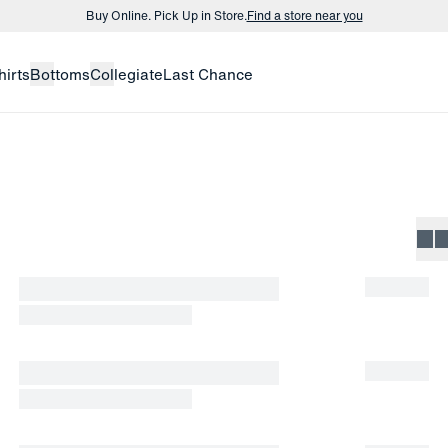
Buy Online. Pick Up in Store.
Find a store near you
Buy 3 dress shirts and get $75 off.
Build a Bundle
hirts
Bottoms
Collegiate
Last Chance
Buy Online. Pick Up in Store.
Find a store near you