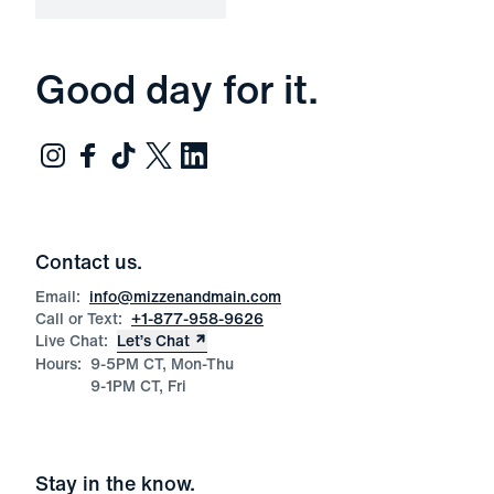
Good day for it.
Contact us.
Email:
info@mizzenandmain.com
Call or Text:
+1-877-958-9626
Live Chat:
Let’s Chat
Hours:
9-5PM CT, Mon-Thu
9-1PM CT, Fri
Stay in the know.