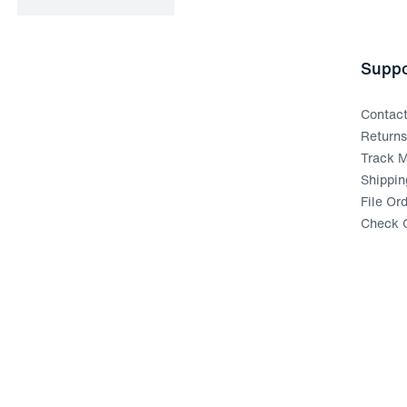
Suppo
Contac
Return
Track M
Shippin
File Or
Check G