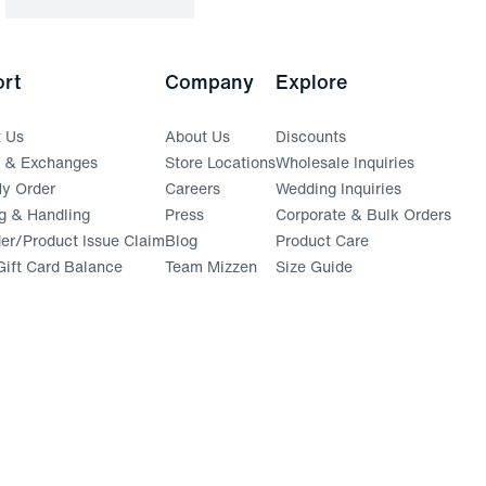
rt
Company
Explore
t Us
About Us
Discounts
s & Exchanges
Store Locations
Wholesale Inquiries
(opens in a new window)
y Order
Careers
Wedding Inquiries
g & Handling
Press
Corporate & Bulk Orders
(opens in a new window)
der/Product Issue Claim
Blog
Product Care
ift Card Balance
Team Mizzen
Size Guide