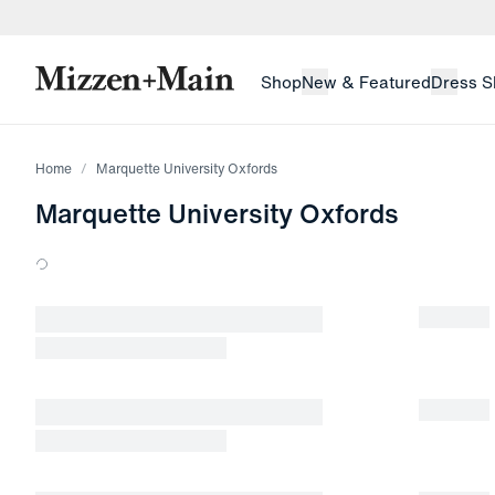
skip to main content
skip to footer
Shop
New & Featured
Dress S
Home
Marquette University Oxfords
Marquette University Oxfords
Loading products.