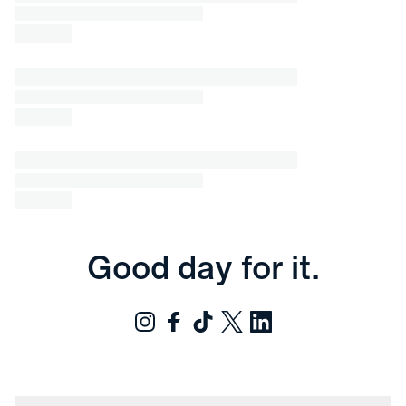
Good day for it.