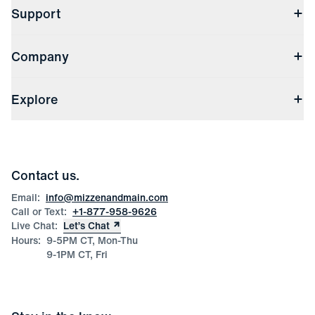
Support
Contact Us
Company
Returns & Exchanges
(opens in a new window)
Track My Order
Shipping & Handling
About Us
(opens in a new window)
File Order/Product Issue Claim
Explore
Store Locations
Check Gift Card Balance
Careers
Press
Discounts
Blog
Wholesale Inquiries
Team Mizzen
Wedding Inquiries
Corporate & Bulk Orders
Contact us.
Product Care
Size Guide
Email:
info@mizzenandmain.com
Call or Text:
+1-877-958-9626
Live Chat:
Let’s Chat
Hours:
9-5PM CT, Mon-Thu
9-1PM CT, Fri