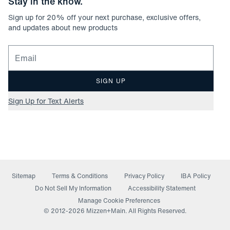
Stay in the know.
Sign up for
20
% off your next purchase, exclusive offers,
and updates about new products
Email for newsletter signup
SIGN UP
Sign Up for Text Alerts
Sitemap
Terms & Conditions
Privacy Policy
IBA Policy
(opens in a new window)
Do Not Sell My Information
Accessibility Statement
Manage Cookie Preferences
© 2012-
2026
Mizzen+Main. All Rights Reserved.