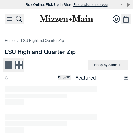
Buy Online. Pick Up in Store.
Find a store near you
skip to main content
skip to footer
Buy 3 dress shirts and get $75 off.
Build a Bundle
Login
Buy Online. Pick Up in Store.
Find a store near you
Home
LSU Highland Quarter Zip
LSU Highland Quarter Zip
Shop by Store
Filter
Loading products.