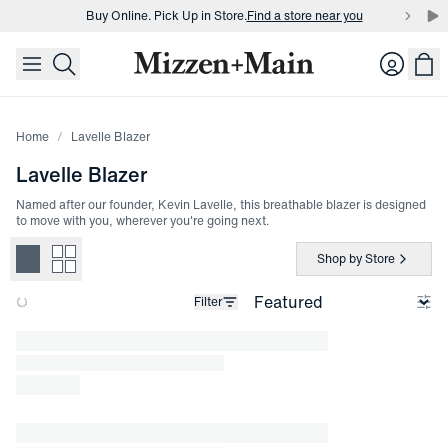
Buy Online. Pick Up in Store.
Find a store near you
skip to main content
skip to footer
Buy 3 dress shirts and get $75 off.
Build a Bundle
Login
Buy Online. Pick Up in Store.
Find a store near you
Home
Lavelle Blazer
Lavelle Blazer
Named after our founder, Kevin Lavelle, this breathable blazer is designed
to move with you, wherever you're going next.
Shop by Store
Filter
Loading products.