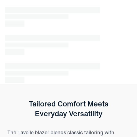
Tailored Comfort Meets
Everyday Versatility
The Lavelle blazer blends classic tailoring with