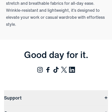
stretch and breathable fabrics for all-day ease.
Wrinkle-resistant and lightweight, it’s designed to
elevate your work or casual wardrobe with effortless
style.
Good day for it.
Support
Contact Us