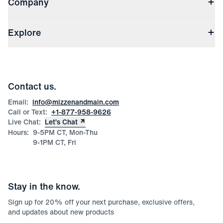
Company
Returns & Exchanges
(opens in a new window)
Track My Order
Shipping & Handling
About Us
(opens in a new window)
File Order/Product Issue Claim
Explore
Store Locations
Check Gift Card Balance
Careers
Press
Discounts
Blog
Wholesale Inquiries
Team Mizzen
Wedding Inquiries
Corporate & Bulk Orders
Contact us.
Product Care
Size Guide
Email:
info@mizzenandmain.com
Call or Text:
+1-877-958-9626
Live Chat:
Let’s Chat
Hours:
9-5PM CT, Mon-Thu
9-1PM CT, Fri
Stay in the know.
Sign up for
20
% off your next purchase, exclusive offers,
and updates about new products