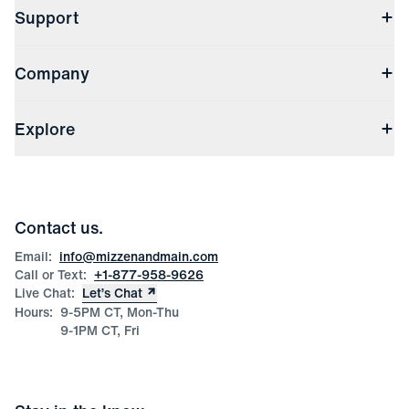
Support
Contact Us
Company
Returns & Exchanges
(opens in a new window)
Track My Order
Shipping & Handling
About Us
(opens in a new window)
File Order/Product Issue Claim
Explore
Store Locations
Check Gift Card Balance
Careers
Press
Discounts
Blog
Wholesale Inquiries
Team Mizzen
Wedding Inquiries
Corporate & Bulk Orders
Contact us.
Product Care
Size Guide
Email:
info@mizzenandmain.com
Call or Text:
+1-877-958-9626
Live Chat:
Let’s Chat
Hours:
9-5PM CT, Mon-Thu
9-1PM CT, Fri