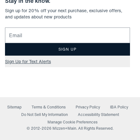
Stay in the know.
Sign up for
20
% off your next purchase, exclusive offers,
and updates about new products
Email for newsletter signup
SIGN UP
Sign Up for Text Alerts
Sitemap
Terms & Conditions
Privacy Policy
IBA Policy
(opens in a new window)
Do Not Sell My Information
Accessibility Statement
Manage Cookie Preferences
© 2012-
2026
Mizzen+Main. All Rights Reserved.