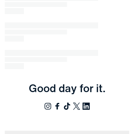
Good day for it.