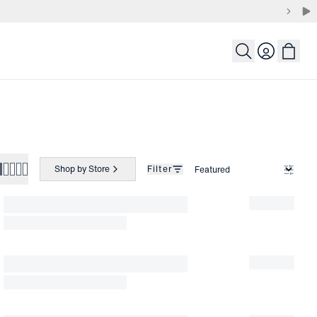
Login
Shop by Store
Filter