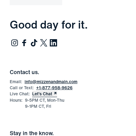
Good day for it.
Contact us.
Email:
info@mizzenandmain.com
Call or Text:
+1-877-958-9626
Live Chat:
Let’s Chat
Hours:
9-5PM CT, Mon-Thu
9-1PM CT, Fri
Stay in the know.