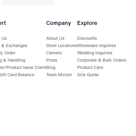
rt
Company
Explore
t Us
About Us
Discounts
s & Exchanges
Store Locations
Wholesale Inquiries
(opens in a new window)
y Order
Careers
Wedding Inquiries
g & Handling
Press
Corporate & Bulk Orders
(opens in a new window)
der/Product Issue Claim
Blog
Product Care
ift Card Balance
Team Mizzen
Size Guide