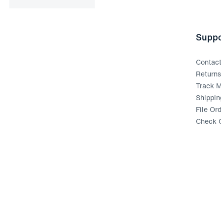
Suppo
Contac
Return
Track M
Shippin
File Or
Check G