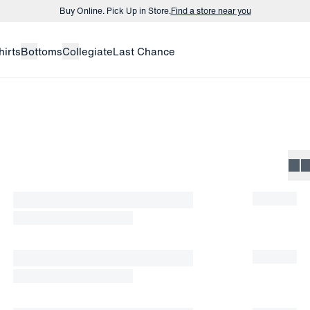
Buy Online. Pick Up in Store.
Find a store near you
Buy 3 dress shirts and get $75 off.
Build a Bundle
hirts
Bottoms
Collegiate
Last Chance
Buy Online. Pick Up in Store.
Find a store near you