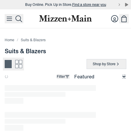
Buy Online. Pick Up in Store.
Find a store near you
skip to main content
skip to footer
Buy 3 dress shirts and get $75 off.
Build a Bundle
Login
Buy Online. Pick Up in Store.
Find a store near you
Home
Suits & Blazers
Suits & Blazers
Shop by Store
Filter
Loading products.