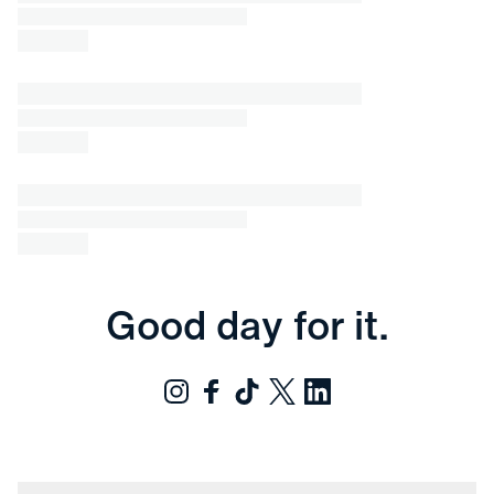
Good day for it.