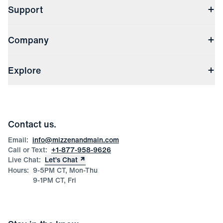
Support
Contact Us
Company
Returns & Exchanges
(opens in a new window)
Track My Order
Shipping & Handling
About Us
(opens in a new window)
File Order/Product Issue Claim
Explore
Store Locations
Check Gift Card Balance
Careers
Press
Discounts
Blog
Wholesale Inquiries
Team Mizzen
Wedding Inquiries
Corporate & Bulk Orders
Contact us.
Product Care
Size Guide
Email:
info@mizzenandmain.com
Call or Text:
+1-877-958-9626
Live Chat:
Let’s Chat
Hours:
9-5PM CT, Mon-Thu
9-1PM CT, Fri