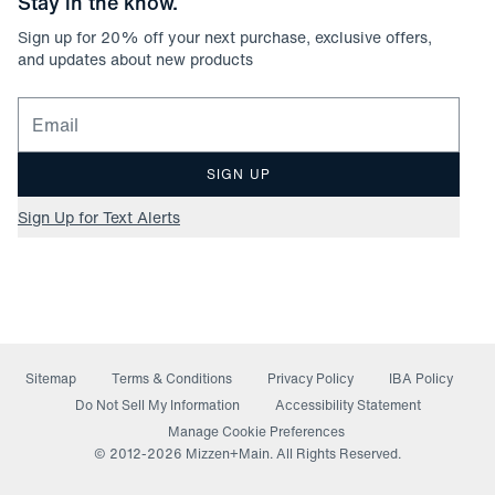
Stay in the know.
Sign up for
20
% off your next purchase, exclusive offers,
and updates about new products
Email for newsletter signup
SIGN UP
Sign Up for Text Alerts
Sitemap
Terms & Conditions
Privacy Policy
IBA Policy
(opens in a new window)
Do Not Sell My Information
Accessibility Statement
Manage Cookie Preferences
© 2012-
2026
Mizzen+Main. All Rights Reserved.