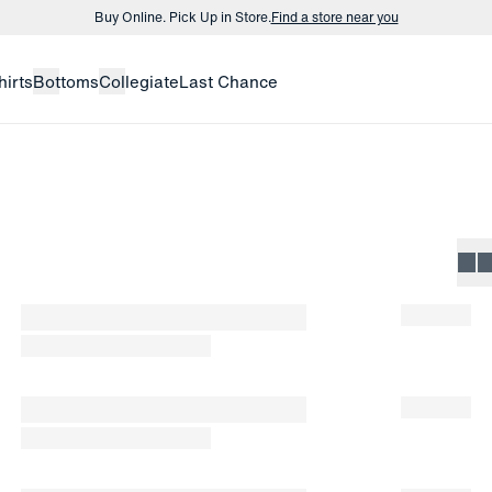
Buy Online. Pick Up in Store.
Find a store near you
Buy 3 dress shirts and get $75 off.
Build a Bundle
hirts
Bottoms
Collegiate
Last Chance
Buy Online. Pick Up in Store.
Find a store near you