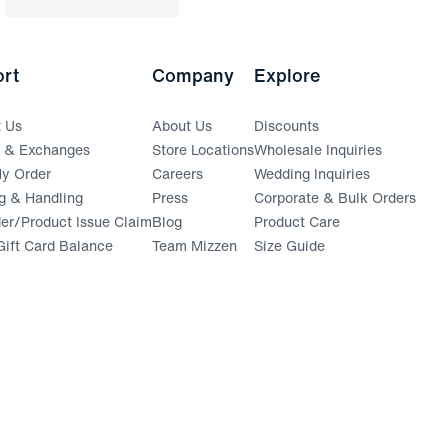
rt
Company
Explore
t Us
About Us
Discounts
s & Exchanges
Store Locations
Wholesale Inquiries
(opens in a new window)
y Order
Careers
Wedding Inquiries
g & Handling
Press
Corporate & Bulk Orders
(opens in a new window)
der/Product Issue Claim
Blog
Product Care
ift Card Balance
Team Mizzen
Size Guide