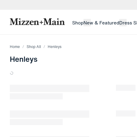
skip to main content
skip to footer
Shop
New & Featured
Dress S
Home
Shop All
Henleys
Henleys
Loading products.