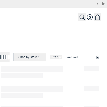
Login
Shop by Store
Filter