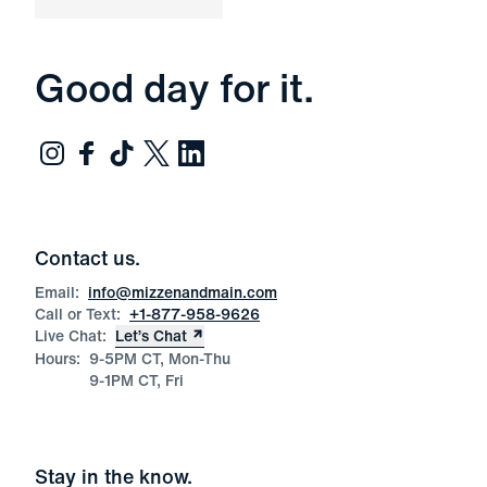
Good day for it.
Contact us.
Email:
info@mizzenandmain.com
Call or Text:
+1-877-958-9626
Live Chat:
Let’s Chat
Hours:
9-5PM CT, Mon-Thu
9-1PM CT, Fri
Stay in the know.