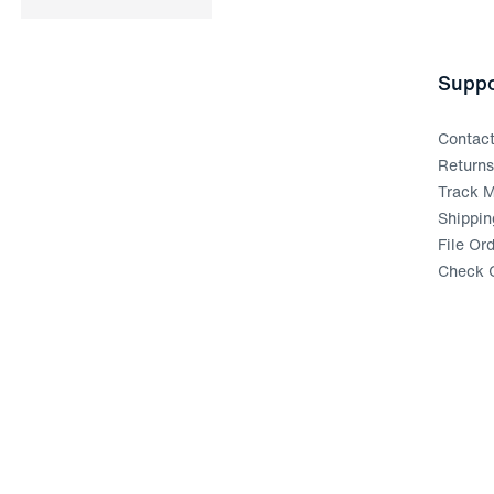
Suppo
Contac
Return
Track M
Shippin
File Or
Check G