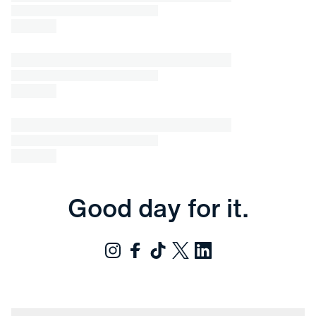
Good day for it.