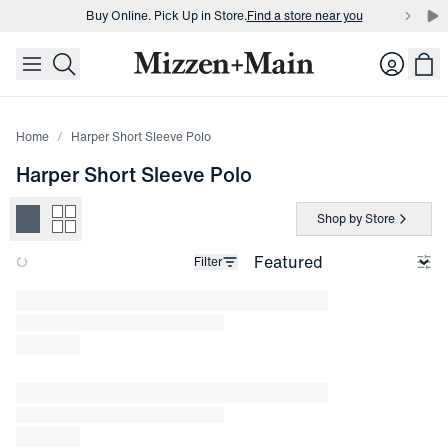
Buy Online. Pick Up in Store.
Find a store near you
skip to main content
skip to footer
Buy 3 dress shirts and get $75 off.
Build a Bundle
Login
Buy Online. Pick Up in Store.
Find a store near you
Home
Harper Short Sleeve Polo
Harper Short Sleeve Polo
Shop by Store
Filter
Loading products.