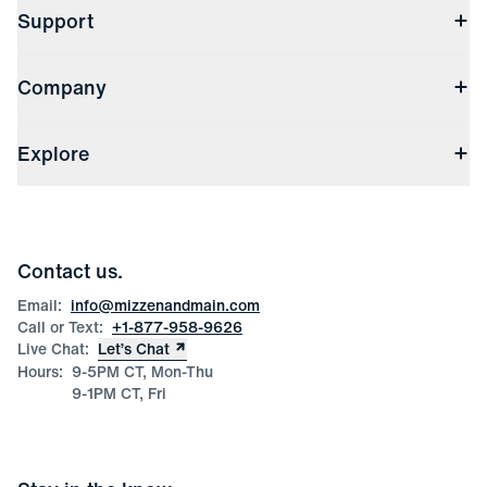
Support
Contact Us
Company
Returns & Exchanges
(opens in a new window)
Track My Order
Shipping & Handling
About Us
(opens in a new window)
File Order/Product Issue Claim
Explore
Store Locations
Check Gift Card Balance
Careers
Press
Discounts
Blog
Wholesale Inquiries
Team Mizzen
Wedding Inquiries
Corporate & Bulk Orders
Contact us.
Product Care
Size Guide
Email:
info@mizzenandmain.com
Call or Text:
+1-877-958-9626
Live Chat:
Let’s Chat
Hours:
9-5PM CT, Mon-Thu
9-1PM CT, Fri