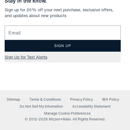
Stay in the know.
Sign up for
20
% off your next purchase, exclusive offers,
and updates about new products
Email for newsletter signup
SIGN UP
Sign Up for Text Alerts
Sitemap
Terms & Conditions
Privacy Policy
IBA Policy
(opens in a new window)
Do Not Sell My Information
Accessibility Statement
Manage Cookie Preferences
© 2012-
2026
Mizzen+Main. All Rights Reserved.