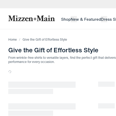
skip to main content
skip to footer
Shop
New & Featured
Dress S
Home
Give the Gift of Effortless Style
Give the Gift of Effortless Style
From wrinkle-free shirts to versatile layers, find the perfect gift that delive
performance for every occasion.
Loading products.