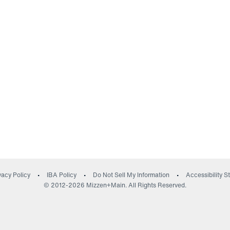
(opens in a new wind
vacy Policy
IBA Policy
Do Not Sell My Information
Accessibility 
© 2012-
2026
Mizzen+Main. All Rights Reserved.