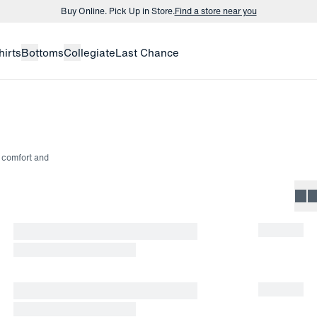
Buy Online. Pick Up in Store.
Find a store near you
Buy 3 dress shirts and get $75 off.
Build a Bundle
hirts
Bottoms
Collegiate
Last Chance
Buy Online. Pick Up in Store.
Find a store near you
rs comfort and