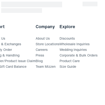
rt
Company
Explore
t Us
About Us
Discounts
s & Exchanges
Store Locations
Wholesale Inquiries
(opens in a new window)
y Order
Careers
Wedding Inquiries
g & Handling
Press
Corporate & Bulk Orders
(opens in a new window)
der/Product Issue Claim
Blog
Product Care
ift Card Balance
Team Mizzen
Size Guide