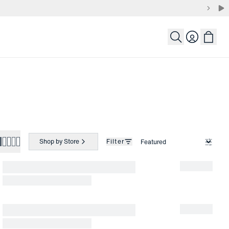
Login
Shop by Store
Filter