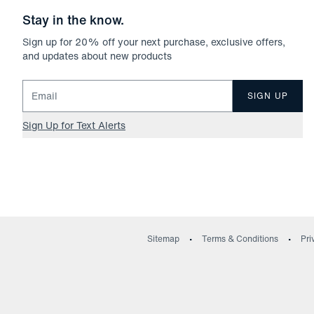
Stay in the know.
Sign up for
20
% off your next purchase, exclusive offers,
and updates about new products
Email for newsletter signup
SIGN UP
Sign Up for Text Alerts
Sitemap
Terms & Conditions
Pri