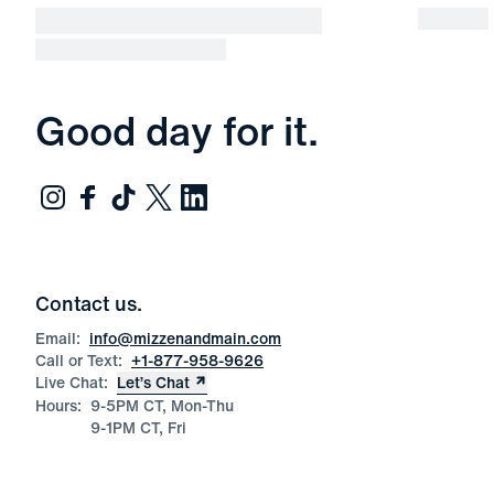
Good day for it.
Contact us.
Email:
info@mizzenandmain.com
Call or Text:
+1-877-958-9626
Live Chat:
Let’s Chat
Hours:
9-5PM CT, Mon-Thu
9-1PM CT, Fri