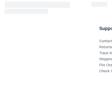
Suppo
Contac
Return
Track M
Shippin
File Or
Check G