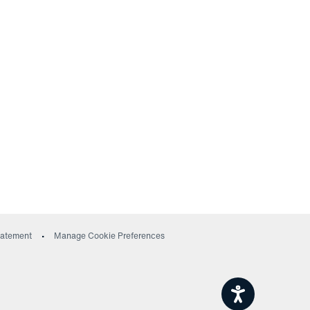
ow)
Statement
Manage Cookie Preferences