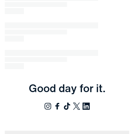
Good day for it.