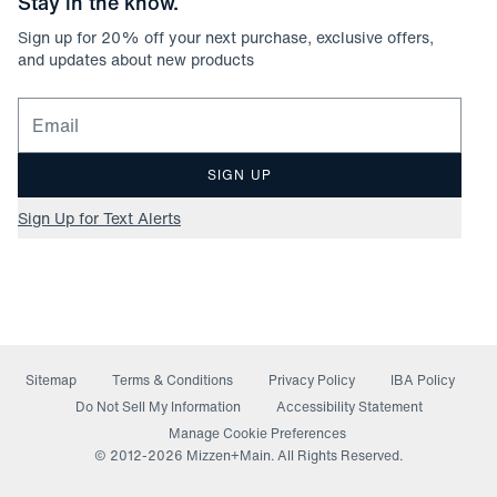
Stay in the know.
Sign up for
20
% off your next purchase, exclusive offers,
and updates about new products
Email for newsletter signup
SIGN UP
Sign Up for Text Alerts
Sitemap
Terms & Conditions
Privacy Policy
IBA Policy
(opens in a new window)
Do Not Sell My Information
Accessibility Statement
Manage Cookie Preferences
© 2012-
2026
Mizzen+Main. All Rights Reserved.