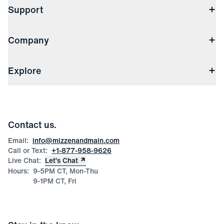
Support
Contact Us
Company
Returns & Exchanges
(opens in a new window)
Track My Order
Shipping & Handling
About Us
(opens in a new window)
File Order/Product Issue Claim
Explore
Store Locations
Check Gift Card Balance
Careers
Press
Discounts
Blog
Wholesale Inquiries
Team Mizzen
Wedding Inquiries
Corporate & Bulk Orders
Contact us.
Product Care
Size Guide
Email:
info@mizzenandmain.com
Call or Text:
+1-877-958-9626
Live Chat:
Let’s Chat
Hours:
9-5PM CT, Mon-Thu
9-1PM CT, Fri