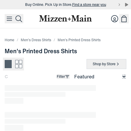
Buy Online. Pick Up in Store.
Find a store near you
skip to main content
skip to footer
Buy 3 dress shirts and get $75 off.
Build a Bundle
Login
Buy Online. Pick Up in Store.
Find a store near you
Home
Men's Dress Shirts
Men's Printed Dress Shirts
Men's Printed Dress Shirts
Shop by Store
Filter
Loading products.