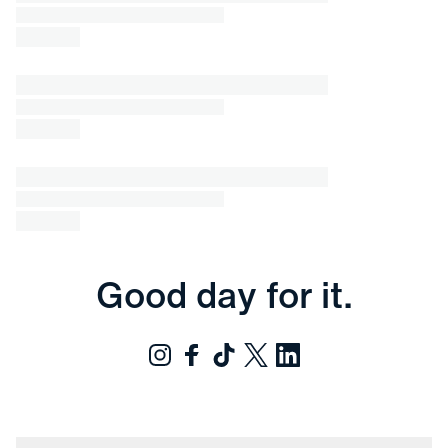
Good day for it.