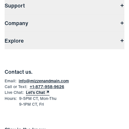
Support
Contact Us
Company
Returns & Exchanges
(opens in a new window)
Track My Order
Shipping & Handling
About Us
(opens in a new window)
File Order/Product Issue Claim
Explore
Store Locations
Check Gift Card Balance
Careers
Press
Discounts
Blog
Wholesale Inquiries
Team Mizzen
Wedding Inquiries
Corporate & Bulk Orders
Contact us.
Product Care
Size Guide
Email:
info@mizzenandmain.com
Call or Text:
+1-877-958-9626
Live Chat:
Let’s Chat
Hours:
9-5PM CT, Mon-Thu
9-1PM CT, Fri