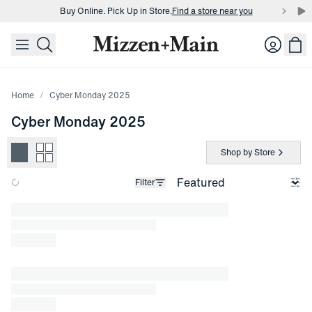
Buy Online. Pick Up in Store.
Find a store near you
skip to main content
skip to footer
Buy 3 dress shirts and get $75 off.
Build a Bundle
Login
Buy Online. Pick Up in Store.
Find a store near you
Home
Cyber Monday 2025
Cyber Monday 2025
Shop by Store
Filter
Loading products.