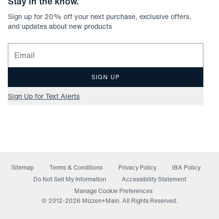
Stay in the know.
Sign up for
20
% off your next purchase, exclusive offers,
and updates about new products
Email for newsletter signup
SIGN UP
Sign Up for Text Alerts
Sitemap
Terms & Conditions
Privacy Policy
IBA Policy
(opens in a new window)
Do Not Sell My Information
Accessibility Statement
Manage Cookie Preferences
© 2012-
2026
Mizzen+Main. All Rights Reserved.