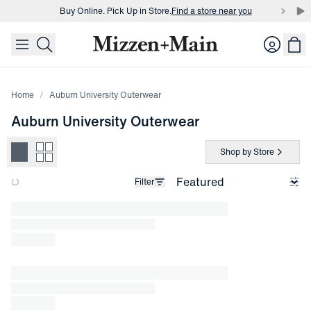
Buy Online. Pick Up in Store.
Find a store near you
skip to main content
skip to footer
Buy 3 dress shirts and get $75 off.
Build a Bundle
Login
Buy Online. Pick Up in Store.
Find a store near you
Home
Auburn University Outerwear
Auburn University Outerwear
Shop by Store
Filter
Loading products.