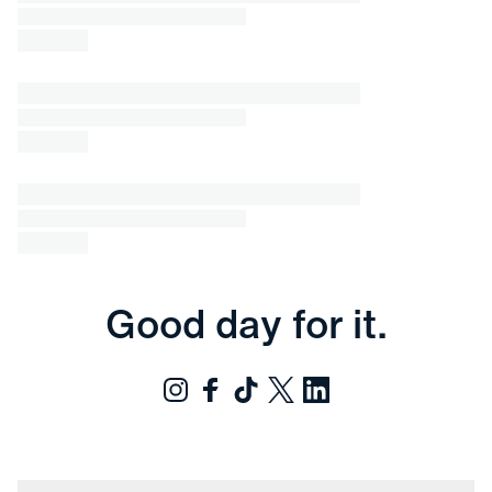
Good day for it.