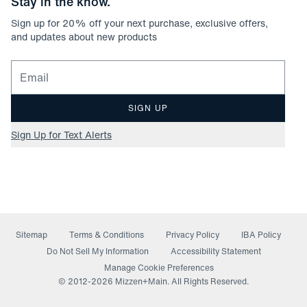
Stay in the know.
Sign up for
20
% off your next purchase, exclusive offers,
and updates about new products
Email for newsletter signup
SIGN UP
Sign Up for Text Alerts
Sitemap
Terms & Conditions
Privacy Policy
IBA Policy
(opens in a new window)
Do Not Sell My Information
Accessibility Statement
Manage Cookie Preferences
© 2012-
2026
Mizzen+Main. All Rights Reserved.