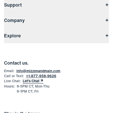
Support
Contact Us
Company
Returns & Exchanges
(opens in a new window)
Track My Order
Shipping & Handling
About Us
(opens in a new window)
File Order/Product Issue Claim
Explore
Store Locations
Check Gift Card Balance
Careers
Press
Discounts
Blog
Wholesale Inquiries
Team Mizzen
Wedding Inquiries
Corporate & Bulk Orders
Contact us.
Product Care
Size Guide
Email:
info@mizzenandmain.com
Call or Text:
+1-877-958-9626
Live Chat:
Let’s Chat
Hours:
9-5PM CT, Mon-Thu
9-1PM CT, Fri