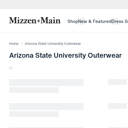
skip to main content
skip to footer
Shop
New & Featured
Dress S
Home
Arizona State University Outerwear
Arizona State University Outerwear
Loading products.