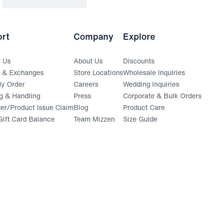
rt
Company
Explore
t Us
About Us
Discounts
s & Exchanges
Store Locations
Wholesale Inquiries
(opens in a new window)
y Order
Careers
Wedding Inquiries
g & Handling
Press
Corporate & Bulk Orders
(opens in a new window)
der/Product Issue Claim
Blog
Product Care
ift Card Balance
Team Mizzen
Size Guide