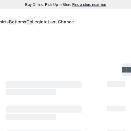
Buy Online. Pick Up in Store.
Find a store near you
Buy 3 dress shirts and get $75 off.
Build a Bundle
hirts
Bottoms
Collegiate
Last Chance
Buy Online. Pick Up in Store.
Find a store near you