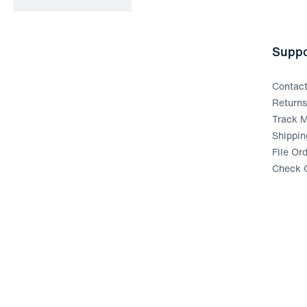
Suppo
Contac
Return
Track M
Shippin
File Or
Check G