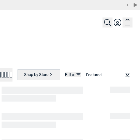
Login
Shop by Store
Filter