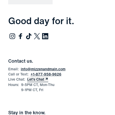
Good day for it.
Contact us.
Email:
info@mizzenandmain.com
Call or Text:
+1-877-958-9626
Live Chat:
Let’s Chat
Hours:
9-5PM CT, Mon-Thu
9-1PM CT, Fri
Stay in the know.