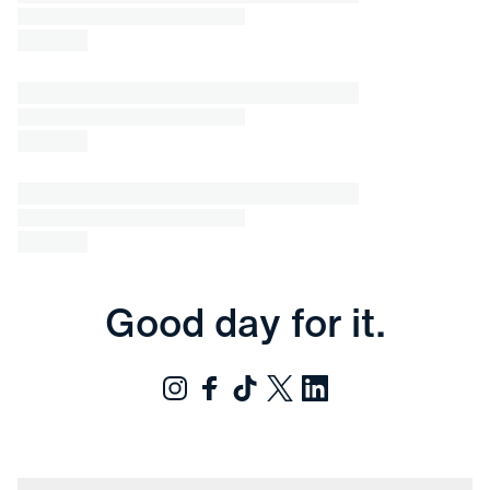
Good day for it.