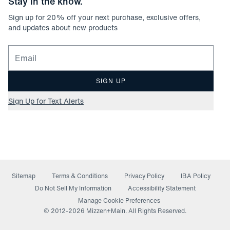
Stay in the know.
Sign up for
20
% off your next purchase, exclusive offers,
and updates about new products
Email for newsletter signup
SIGN UP
Sign Up for Text Alerts
Sitemap
Terms & Conditions
Privacy Policy
IBA Policy
(opens in a new window)
Do Not Sell My Information
Accessibility Statement
Manage Cookie Preferences
© 2012-
2026
Mizzen+Main. All Rights Reserved.