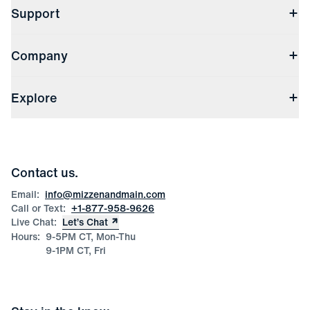
Support
Contact Us
Company
Returns & Exchanges
(opens in a new window)
Track My Order
Shipping & Handling
About Us
(opens in a new window)
File Order/Product Issue Claim
Explore
Store Locations
Check Gift Card Balance
Careers
Press
Discounts
Blog
Wholesale Inquiries
Team Mizzen
Wedding Inquiries
Corporate & Bulk Orders
Contact us.
Product Care
Size Guide
Email:
info@mizzenandmain.com
Call or Text:
+1-877-958-9626
Live Chat:
Let’s Chat
Hours:
9-5PM CT, Mon-Thu
9-1PM CT, Fri