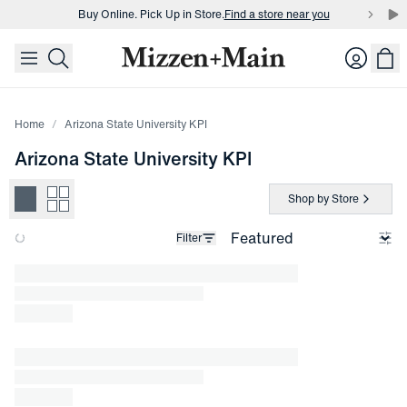
Buy Online. Pick Up in Store.
Find a store near you
skip to main content
skip to footer
Buy 3 dress shirts and get $75 off.
Build a Bundle
Login
Buy Online. Pick Up in Store.
Find a store near you
Home
Arizona State University KPI
Arizona State University KPI
Shop by Store
Filter
Loading products.