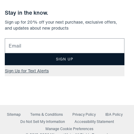
Stay in the know.
Sign up for
20
% off your next purchase, exclusive offers,
and updates about new products
Email for newsletter signup
SIGN UP
Sign Up for Text Alerts
Sitemap
Terms & Conditions
Privacy Policy
IBA Policy
(opens in a new window)
Do Not Sell My Information
Accessibility Statement
Manage Cookie Preferences