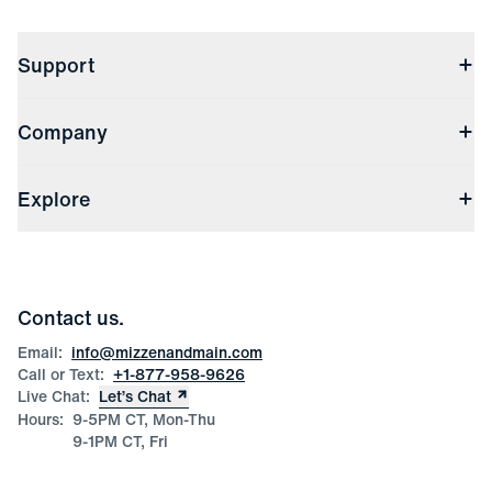
Support
Contact Us
Company
Returns & Exchanges
(opens in a new window)
Track My Order
Shipping & Handling
About Us
(opens in a new window)
File Order/Product Issue Claim
Explore
Store Locations
Check Gift Card Balance
Careers
Press
Discounts
Blog
Wholesale Inquiries
Team Mizzen
Wedding Inquiries
Corporate & Bulk Orders
Contact us.
Product Care
Size Guide
Email:
info@mizzenandmain.com
Call or Text:
+1-877-958-9626
Live Chat:
Let’s Chat
Hours:
9-5PM CT, Mon-Thu
9-1PM CT, Fri