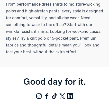
From performance dress shirts to moisture-wicking
polos and high-stretch pants, every style is designed
for comfort, versatility, and all-day wear. Need
something to wear to the office? Start with our
wrinkle-resistant shirts. Looking for weekend casual
styles? Try a knit polo or 5-pocket pant. Premium
fabrics and thoughtful details mean you’ll look and
feel your best, without the extra effort.
Good day for it.