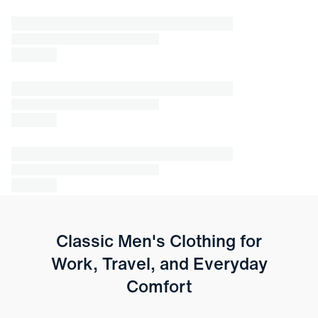
Classic Men's Clothing for
Work, Travel, and Everyday
Comfort