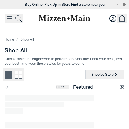
Buy Online. Pick Up in Store.
Find a store near you
skip to main content
skip to footer
Buy 3 dress shirts and get $75 off.
Build a Bundle
Login
Buy Online. Pick Up in Store.
Find a store near you
Home
Shop All
Shop All
Classic styles re-engineered to perform for every day. Look your best, feel
your best, and wear these styles for years to come.
Shop by Store
Filter
Loading products.