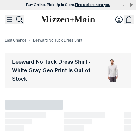
Buy Online. Pick Up in Store.
Find a store near you
skip to main content
skip to footer
Buy 3 dress shirts and get $75 off.
Build a Bundle
Login
Buy Online. Pick Up in Store.
Find a store near you
Last Chance
Leeward No Tuck Dress Shirt
Leeward No Tuck Dress Shirt
-
White Gray Geo Print
is Out of
Stock