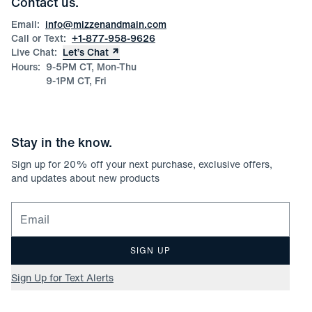
Contact us.
Product Care
Size Guide
Email:
info@mizzenandmain.com
Call or Text:
+1-877-958-9626
Live Chat:
Let’s Chat
Hours:
9-5PM CT, Mon-Thu
9-1PM CT, Fri
Stay in the know.
Sign up for
20
% off your next purchase, exclusive offers,
and updates about new products
Email for newsletter signup
SIGN UP
Sign Up for Text Alerts