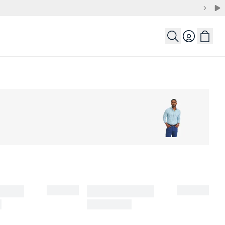
Login