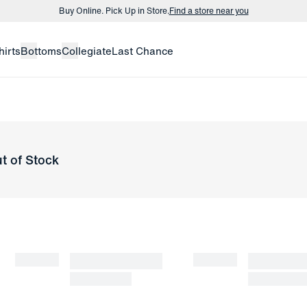
Buy Online. Pick Up in Store.
Find a store near you
Buy 3 dress shirts and get $75 off.
Build a Bundle
hirts
Bottoms
Collegiate
Last Chance
Buy Online. Pick Up in Store.
Find a store near you
t of Stock