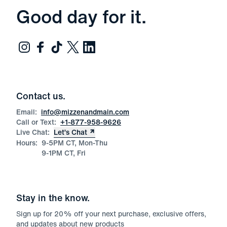
Good day for it.
Contact us.
Email:
info@mizzenandmain.com
Call or Text:
+1-877-958-9626
Live Chat:
Let’s Chat
Hours:
9-5PM CT, Mon-Thu
9-1PM CT, Fri
Stay in the know.
Sign up for
20
% off your next purchase, exclusive offers,
and updates about new products