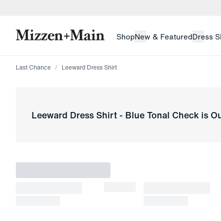
skip to main content
skip to footer
Shop
New & Featured
Dress S
Last Chance
Leeward Dress Shirt
Leeward Dress Shirt
-
Blue Tonal Check
is Ou