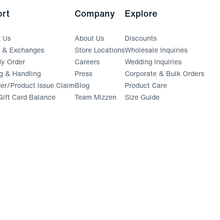
rt
Company
Explore
t Us
About Us
Discounts
s & Exchanges
Store Locations
Wholesale Inquiries
(opens in a new window)
y Order
Careers
Wedding Inquiries
g & Handling
Press
Corporate & Bulk Orders
(opens in a new window)
der/Product Issue Claim
Blog
Product Care
ift Card Balance
Team Mizzen
Size Guide