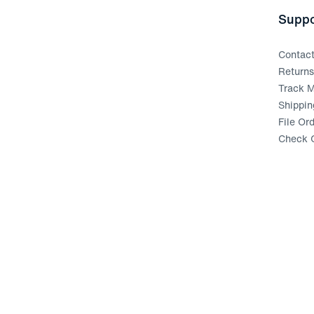
Suppo
Contac
Return
Track M
Shippin
File Or
Check G