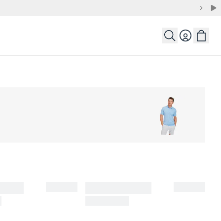
Login