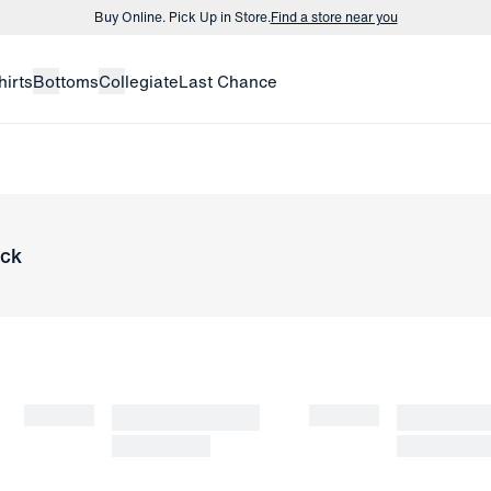
Buy Online. Pick Up in Store.
Find a store near you
Buy 3 dress shirts and get $75 off.
Build a Bundle
hirts
Bottoms
Collegiate
Last Chance
Buy Online. Pick Up in Store.
Find a store near you
ock