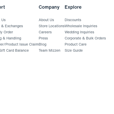
rt
Company
Explore
t Us
About Us
Discounts
s & Exchanges
Store Locations
Wholesale Inquiries
(opens in a new window)
y Order
Careers
Wedding Inquiries
g & Handling
Press
Corporate & Bulk Orders
(opens in a new window)
der/Product Issue Claim
Blog
Product Care
ift Card Balance
Team Mizzen
Size Guide