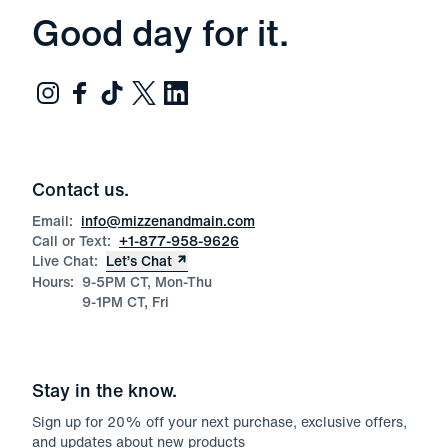
Good day for it.
Contact us.
Email:
info@mizzenandmain.com
Call or Text:
+1-877-958-9626
Live Chat:
Let’s Chat
Hours:
9-5PM CT, Mon-Thu
9-1PM CT, Fri
Stay in the know.
Sign up for
20
% off your next purchase, exclusive offers,
and updates about new products