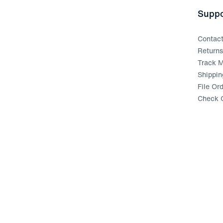
Suppo
Contac
Return
Track M
Shippin
File Or
Check G