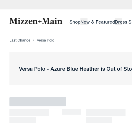
skip to main content
skip to footer
Shop
New & Featured
Dress S
Last Chance
Versa Polo
Versa Polo
-
Azure Blue Heather
is Out of St