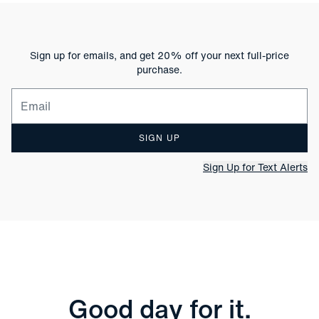
Sign up for emails, and get 20% off your next full-price
purchase.
Email for newsletter signup
SIGN UP
Sign Up for Text Alerts
Good day for it.