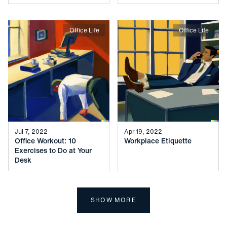
Office Life
Office Life
Jul 7, 2022
Apr 19, 2022
Office Workout: 10
Workplace Etiquette
Exercises to Do at Your
Desk
SHOW MORE