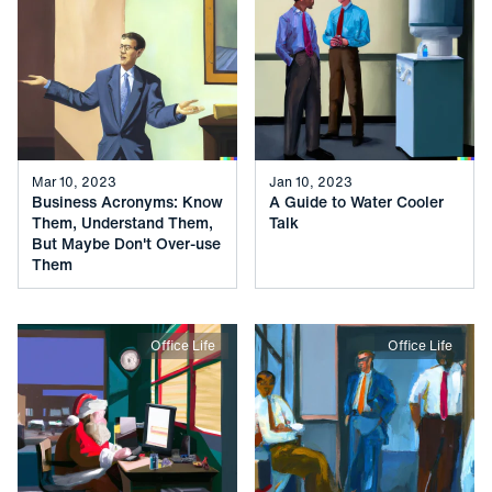
Mar 10, 2023
Jan 10, 2023
Business Acronyms: Know
A Guide to Water Cooler
Them, Understand Them,
Talk
But Maybe Don't Over-use
Them
Office Life
Office Life