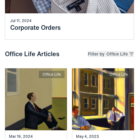
Jul 11, 2024
Corporate Orders
Office Life Articles
Filter by
Office Life
Office Life
Office Life
Mar 19, 2024
May 4, 2023