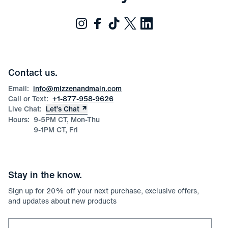
Contact us.
Email:
info@mizzenandmain.com
Call or Text:
+1-877-958-9626
Live Chat:
Let’s Chat
Hours:
9-5PM CT, Mon-Thu
9-1PM CT, Fri
Stay in the know.
Sign up for
20
% off your next purchase, exclusive offers,
and updates about new products
Email for newsletter signup