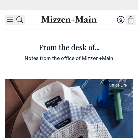
skip to main content
skip to footer
Login
From the desk of...
Notes from the office of Mizzen+Main
Office Life