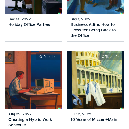
Dec 14, 2022
Sep 1, 2022
Holiday Office Parties
Business Attire: How to
Dress for Going Back to
the Office
Office Life
Office Life
Aug 23, 2022
Jul 12, 2022
Creating a Hybrid Work
10 Years of Mizzen+Main
Schedule