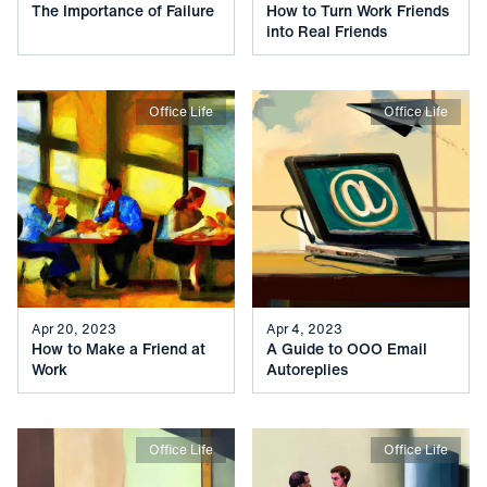
The Importance of Failure
How to Turn Work Friends
into Real Friends
Office Life
Office Life
Apr 20, 2023
Apr 4, 2023
How to Make a Friend at
A Guide to OOO Email
Work
Autoreplies
Office Life
Office Life