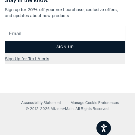
Stay in the know.
Sign up for
20
% off your next purchase, exclusive offers,
and updates about new products
Email for newsletter signup
SIGN UP
Sign Up for Text Alerts
Accessibility Statement
Manage Cookie Preferences
© 2012-
2026
Mizzen+Main. All Rights Reserved.