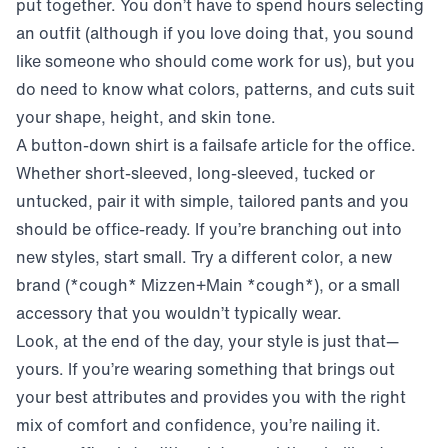
put together. You don’t have to spend hours selecting
an outfit (although if you love doing that, you sound
like someone who should come work for us), but you
do need to know what colors, patterns, and cuts suit
your shape, height, and skin tone.
A button-down shirt is a failsafe article for the office.
Whether short-sleeved, long-sleeved, tucked or
untucked, pair it with simple, tailored pants and you
should be office-ready. If you’re branching out into
new styles, start small. Try a different color, a new
brand (*cough* Mizzen+Main *cough*), or a small
accessory that you wouldn’t typically wear.
Look, at the end of the day, your style is just that—
yours. If you’re wearing something that brings out
your best attributes and provides you with the right
mix of comfort and confidence, you’re nailing it.