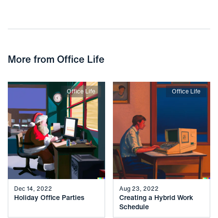
More from
Office Life
Office Life
Office Life
Dec 14, 2022
Aug 23, 2022
Holiday Office Parties
Creating a Hybrid Work
Schedule