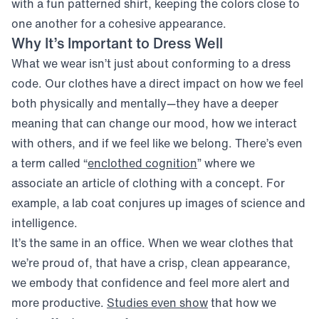
with a fun patterned shirt, keeping the colors close to
one another for a cohesive appearance.
Why It’s Important to Dress Well
What we wear isn’t just about conforming to a dress
code. Our clothes have a direct impact on how we feel
both physically and mentally—they have a deeper
meaning that can change our mood, how we interact
with others, and if we feel like we belong. There’s even
(opens in new window)
a term called “
enclothed cognition
” where we
associate an article of clothing with a concept. For
example, a lab coat conjures up images of science and
intelligence.
It’s the same in an office. When we wear clothes that
we’re proud of, that have a crisp, clean appearance,
we embody that confidence and feel more alert and
(opens in new windo
more productive.
Studies even show
that how we