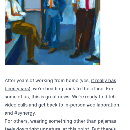
After years of working from home (yes,
it really has
(opens in new window)
been years
), we’re heading back to the office. For
some of us, this is great news. We’re ready to ditch
video calls and get back to in-person #collaboration
and #synergy.
For others, wearing something other than pajamas
feels downright unnatural at this point. But there’s