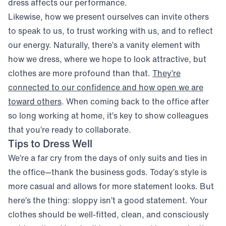
dress affects our performance.
Likewise, how we present ourselves can invite others
to speak to us, to trust working with us, and to reflect
our energy. Naturally, there’s a vanity element with
how we dress, where we hope to look attractive, but
clothes are more profound than that.
They’re
connected to our confidence and how open we are
(opens in new window)
toward others
. When coming back to the office after
so long working at home, it’s key to show colleagues
that you’re ready to collaborate.
Tips to Dress Well
We’re a far cry from the days of only suits and ties in
the office—thank the business gods. Today’s style is
more casual and allows for more statement looks. But
here’s the thing: sloppy isn’t a good statement. Your
clothes should be well-fitted, clean, and consciously