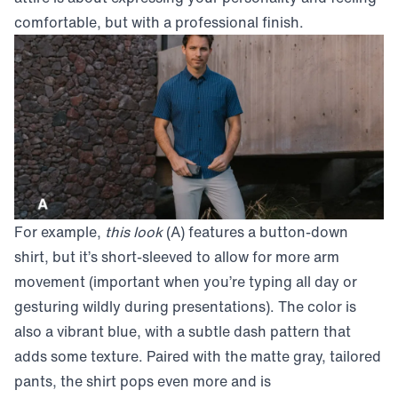
comfortable, but with a professional finish.
For example,
this look
(A) features a button-down
shirt, but it’s short-sleeved to allow for more arm
movement (important when you’re typing all day or
gesturing wildly during presentations). The color is
also a vibrant blue, with a subtle dash pattern that
adds some texture. Paired with the matte gray, tailored
pants, the shirt pops even more and is