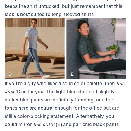
keeps the shirt untucked, but just remember that this
look is best suited to long-sleeved shirts.
If you’re a guy who likes a solid color palette, then
this
look
(D) is for you. The light blue shirt and slightly
darker blue pants are definitely trending, and the
tones here are neutral enough for the office but are
still a color-blocking statement. Alternatively, you
could mirror
this outfit
(E) and pair chic black pants