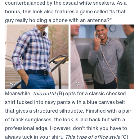
counterbalanced by the casual white sneakers. As a
bonus, this look also features a game called “Is that
guy really holding a phone with an antenna?”
Meanwhile,
this outfit
(B) opts for a classic checked
shirt tucked into navy pants with a blue canvas belt
that gives a structured silhouette. Finished with a pair
of black sunglasses, the look is laid back but with a
professional edge. However, don’t think you have to
always tuck in your shirt.
This type of office style
(C)