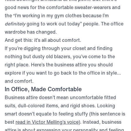
good news for the comfortable sweater-wearers and
the “I’m working in my gym clothes because I’m
definitely
going to work out today” people. The office
wardrobe has changed.
And get this: it’s all about comfort.
If you’re digging through your closet and finding
nothing but dusty old blazers, you’ve come to the
right place. Here’s the business attire you should
explore if you want to go back to the office in style…
and comfort.
In Office, Made Comfortable
Business attire doesn’t mean uncomfortable fitted
suits, dull-colored items, and rigid shoes. Looking
smart doesn’t equate to feeling stuffy (this sentence is
(opens in new window)
best
read in Victor Melling’s voice
). Instead, business
attire is about expressing your personality and feeling