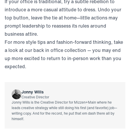
If your office is traditional, try a subtle rebellion to
introduce a more casual attitude to dress. Undo your
top button, leave the tie at home—little actions may
prompt leadership to reassess its rules around
business attire.
For more style tips and fashion-forward thinking, take
a look at our back in office collection — you may end
up more excited to return to in-person work than you
expected.
Jonny Wills
Creative Director
Jonny Wills is the Creative Director for Mizzen+Main where he
leads creative strategy while still doing his first (and favorite) job—
writing copy. And for the record, he put that em dash there all by
himself.