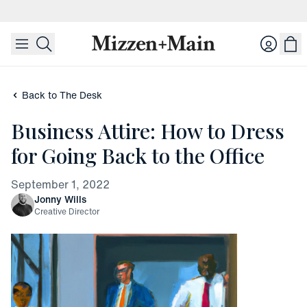
skip to main content
skip to footer
Login
Back to The Desk
Business Attire: How to Dress
for Going Back to the Office
September 1, 2022
Jonny Wills
Creative Director