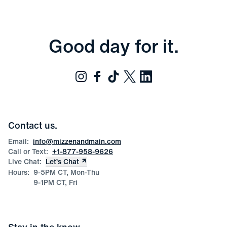
Good day for it.
Contact us.
Email:
info@mizzenandmain.com
Call or Text:
+1-877-958-9626
Live Chat:
Let’s Chat
Hours:
9-5PM CT, Mon-Thu
9-1PM CT, Fri