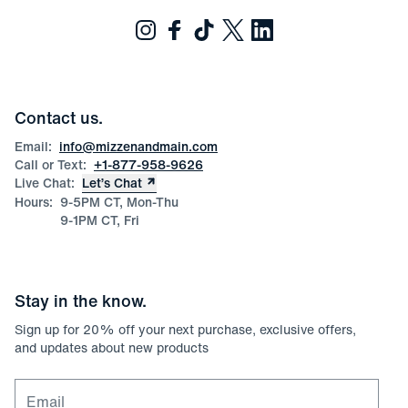
Contact us.
Email:
info@mizzenandmain.com
Call or Text:
+1-877-958-9626
Live Chat:
Let’s Chat
Hours:
9-5PM CT, Mon-Thu
9-1PM CT, Fri
Stay in the know.
Sign up for
20
% off your next purchase, exclusive offers,
and updates about new products
Email for newsletter signup