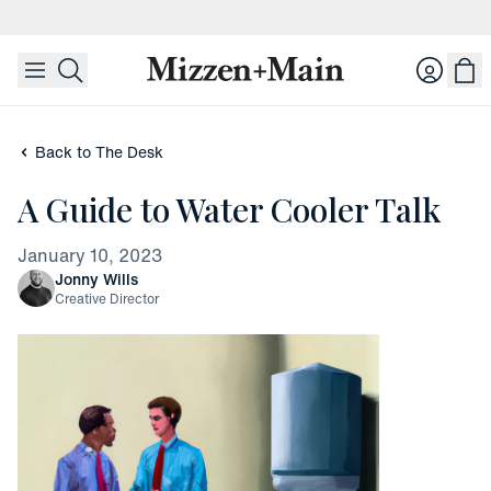
skip to main content
skip to footer
Login
Back to The Desk
A Guide to Water Cooler Talk
January 10, 2023
Jonny Wills
Creative Director