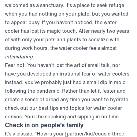
welcomed as a sanctuary. It’s a place to seek refuge
when you had nothing on your plate, but you wanted
to appear busy. If you haven’t noticed, the water
cooler has lost its magic touch. After nearly two years
of
with only your pets and plants to socialize with
during work hours, the water cooler feels almost
intimidating
.
Fear not. You haven’t lost the art of small talk, nor
have you developed an irrational fear of water coolers.
Instead, you’ve probably just had a small dip in mojo
following the pandemic. Rather than let it fester and
create a sense of dread any time you want to hydrate,
check out our best tips and topics for water cooler
convos. You’ll be speaking and sipping in no time.
Check in on people’s family
It’s a classic. “How is your [partner/kid/cousin three