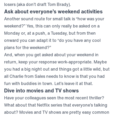
losers (aka don’t draft Tom Brady).
Ask about everyone’s weekend activities
Another sound route for small talk is “how was your
weekend?” Yes, this can only really be asked on a
Monday or, at a push, a Tuesday, but from then
onward you can adapt it to “do you have any cool
plans for the weekend?”
And, when you get asked about your weekend in
return, keep your response work-appropriate. Maybe
you had a big night out and things got a little wild, but
all Charlie from Sales needs to know is that you had
fun with buddies in town. Let’s leave it at that.
Dive into movies and TV shows
Have your colleagues seen the most recent thriller?
What about that Netflix series that everyone’s talking
about? Movies and TV shows are pretty easy common