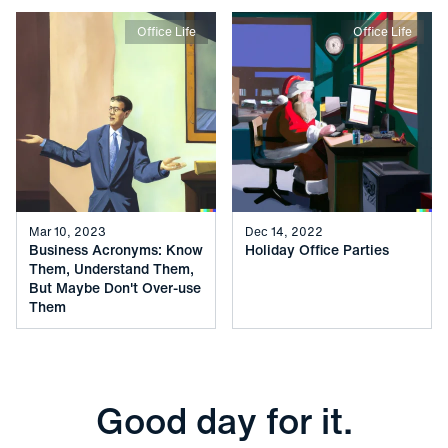
Office Life
Office Life
Mar 10, 2023
Dec 14, 2022
Business Acronyms: Know
Holiday Office Parties
Them, Understand Them,
But Maybe Don't Over-use
Them
Good day for it.