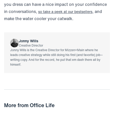
you dress can have a nice impact on your confidence
in conversations,
, and
so take a peek at our bestsellers
make the water cooler your catwalk.
Jonny Wills
Creative Director
Jonny Wills is the Creative Director for Mizzen+Main where he
leads creative strategy while still doing his first (and favorite) job—
writing copy. And for the record, he put that em dash there all by
himself.
More from
Office Life