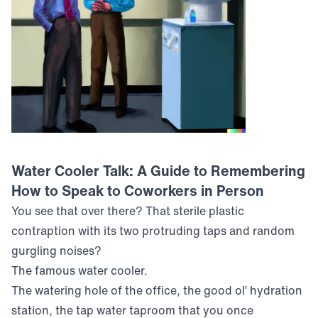
Water Cooler Talk: A Guide to Remembering
How to Speak to Coworkers in Person
You see that over there? That sterile plastic
contraption with its two protruding taps and random
gurgling noises?
The famous water cooler.
The watering hole of the office, the good ol’ hydration
station, the tap water taproom that you once