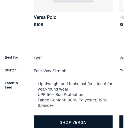
Versa Polo
Hal
Price
Pric
$108
$98
Best For
Golf
Week
Stretch
Four-Way Stretch
Four
Fabric &
Lightweight and technical feel, ideal for
Li
Feel
year-round wear
ye
UPF 50+ Sun Protection
Kn
Fabric Content: 88% Polyester, 12%
Fa
Spandex
Sp
SHOP VERSA