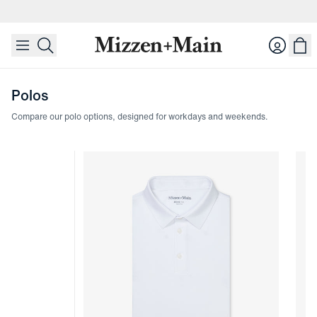
skip to main content
skip to footer
Login
Polos
Compare our polo options, designed for workdays and weekends.