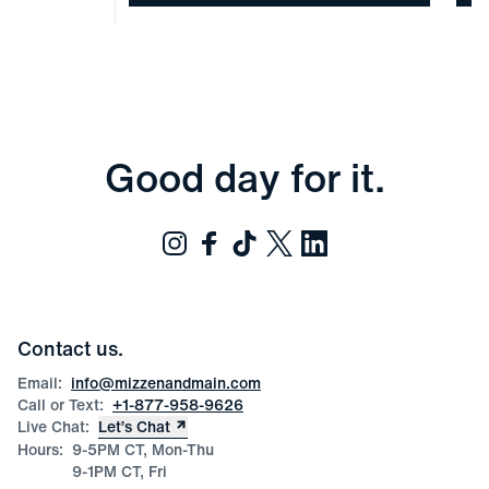
Good day for it.
Contact us.
Email:
info@mizzenandmain.com
Call or Text:
+1-877-958-9626
Live Chat:
Let’s Chat
Hours:
9-5PM CT, Mon-Thu
9-1PM CT, Fri