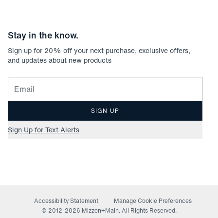
Stay in the know.
Sign up for
20
% off your next purchase, exclusive offers,
and updates about new products
Email for newsletter signup
SIGN UP
Sign Up for Text Alerts
Accessibility Statement
Manage Cookie Preferences
© 2012-
2026
Mizzen+Main. All Rights Reserved.