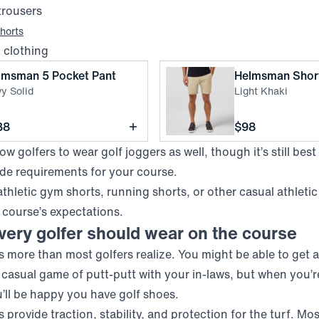
trousers
horts
d clothing
,
Navy Solid
lmsman 5 Pocket Pant
Helmsman Shor
y Solid
Light Khaki
ce
Price
38
$98
w golfers to wear golf joggers as well, though it’s still best
ode requirements for your course.
athletic gym shorts, running shorts, or other casual athletic
 course’s expectations.
ery golfer should wear on the course
 more than most golfers realize. You might be able to get a
a casual game of putt-putt with your in-laws, but when you’r
u’ll be happy you have golf shoes.
 provide traction, stability, and protection for the turf. Mo