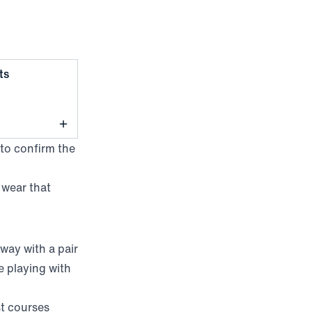
,
Light Khaki
ts
 to confirm the
 wear that
way with a pair
e playing with
st courses