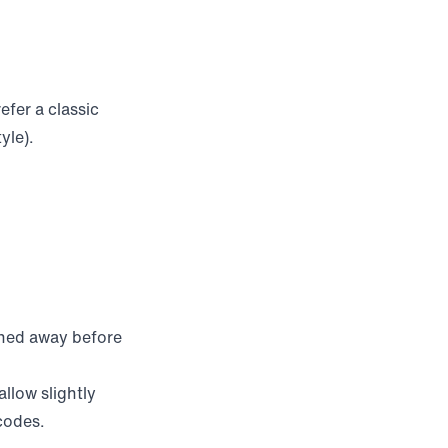
efer a classic
yle).
rned away before
llow slightly
 codes.