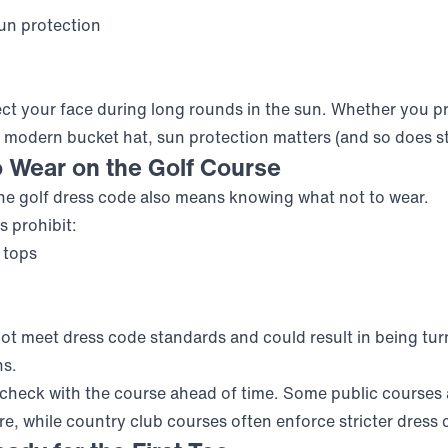
un protection
ect your face during long rounds in the sun. Whether you pr
a modern bucket hat, sun protection matters (and so does st
o Wear on the Golf Course
e golf dress code also means knowing what not to wear.
s prohibit:
 tops
ot meet dress code standards and could result in being tu
ns.
, check with the course ahead of time. Some public courses a
re, while country club courses often enforce stricter dress