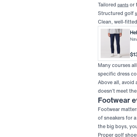
Tailored
or 
pants
Structured golf
s
Clean, well-fitte
He
Nav
Pri
$1
Many courses allo
specific dress c
Above all, avoid 
doesn’t meet the
Footwear ev
Footwear matters
of sneakers for 
the big boys, yo
Proper golf shoes