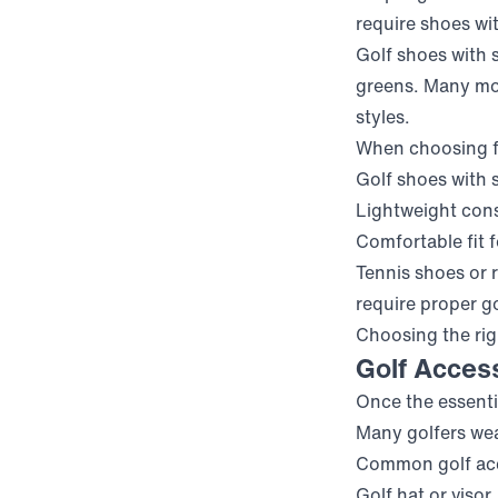
require shoes wit
Golf shoes with 
greens. Many mod
styles.
When choosing fo
Golf shoes with s
Lightweight con
Comfortable fit 
Tennis shoes or 
require proper g
Choosing the righ
Golf Acces
Once the essenti
Many golfers wea
Common golf acc
Golf hat or visor