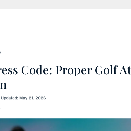
k
ress Code: Proper Golf At
en
t Updated:
May 21, 2026
r