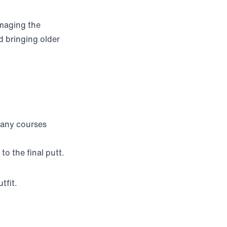
amaging the
 bringing older
many courses
o the final putt.
tfit.