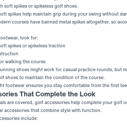
h soft spikes or spikeless golf shoes.
soft spikes help maintain grip during your swing without d
ern courses have banned metal spikes altogether, so avoid
otwear, look for:
oft spikes or spikeless traction
struction
for walking the course
running shoes might work for casual practice rounds, but 
olf shoes to maintain the condition of the course.
t footwear ensures you stay comfortable from the first tee t
sories That Complete the Look
als are covered, golf accessories help complete your golf ou
r accessories that combine style with function.
essories include: