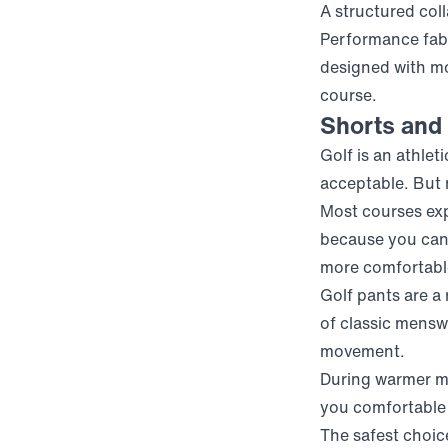
A structured col
Performance fabr
designed with mo
course.
Shorts and 
Golf is an athle
acceptable. But 
Most courses expe
because you can’
more comfortable 
Golf pants are a
of classic menswe
movement.
During warmer mo
you comfortable
The safest choice