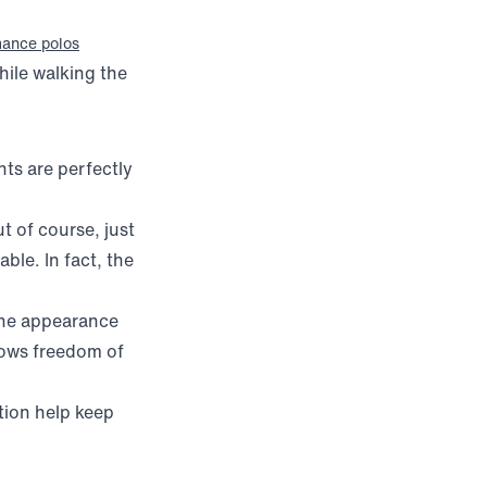
mance polos
hile walking the
ts are perfectly
t of course, just
le. In fact, the
 the appearance
llows freedom of
tion help keep