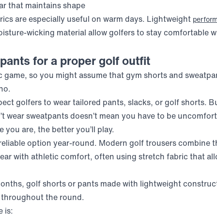
lar that maintains shape
ics are especially useful on warm days. Lightweight
perfor
isture-wicking material allow golfers to stay comfortable w
pants for a proper golf outfit
tic game, so you might assume that gym shorts and sweatpan
no.
ct golfers to wear tailored pants, slacks, or golf shorts. Bu
t wear sweatpants doesn’t mean you have to be uncomfortab
you are, the better you’ll play.
 reliable option year-round. Modern golf trousers combine
ar with athletic comfort, often using stretch fabric that a
nths, golf shorts or pants made with lightweight construc
 throughout the round.
 is: