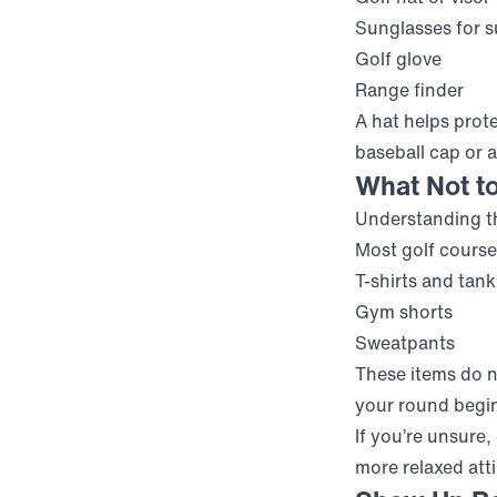
Sunglasses for s
Golf glove
Range finder
A hat helps prot
baseball cap or 
What Not t
Understanding th
Most golf course
T-shirts and tank
Gym shorts
Sweatpants
These items do n
your round begi
If you’re unsure
more relaxed atti