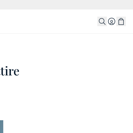
Login
tire