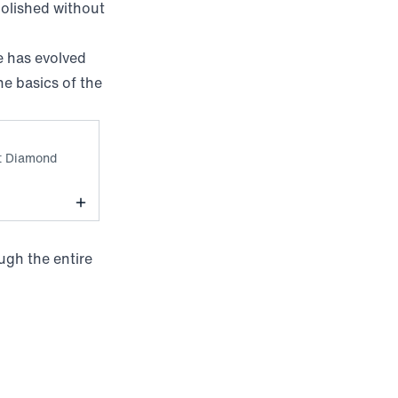
 polished without
e has evolved
he basics of the
kyline Blue Tight Diamond
ht Diamond
ugh the entire