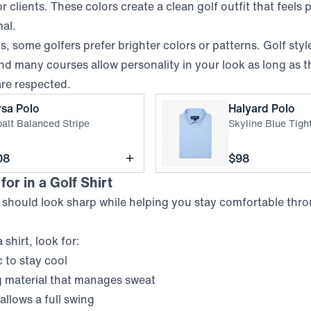
r clients. These colors create a clean golf outfit that feels
mal.
, some golfers prefer brighter colors or patterns. Golf styl
nd many courses allow personality in your look as long as t
are respected.
,
Cobalt Balanced Stripe
,
S
rsa Polo
Halyard Polo
alt Balanced Stripe
Skyline Blue Tig
ce
Price
08
$98
or in a Golf Shirt
t should look sharp while helping you stay comfortable thro
shirt, look for:
 to stay cool
 material that manages sweat
t allows a full swing