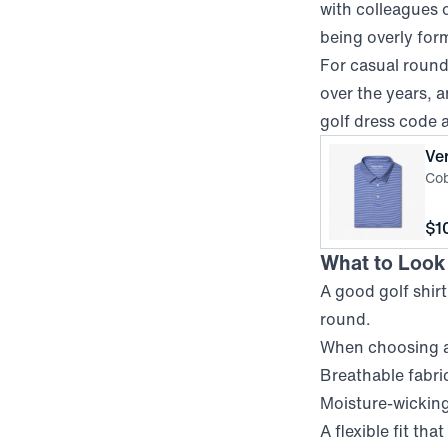
with colleagues o
being overly for
For casual rounds
over the years, a
golf dress code 
Ve
Cob
Pri
$1
What to Look f
A good golf shir
round.
When choosing a 
Breathable fabric
Moisture-wicking
A flexible fit tha