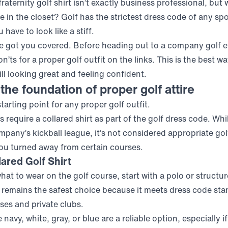
fraternity golf shirt isn’t exactly business professional, but
e in the closet? Golf has the strictest dress code of any spo
have to look like a stiff.
ve got you covered. Before heading out to a company golf e
n’ts for a proper golf outfit on the links. This is the best wa
till looking great and feeling confident.
 the foundation of proper golf attire
starting point for any proper golf outfit.
 require a collared shirt as part of the golf dress code. Whi
pany’s kickball league, it’s not considered appropriate golf
ou turned away from certain courses.
ared Golf Shirt
t to wear on the golf course, start with a polo or structure
remains the safest choice because it meets dress code sta
ses and private clubs.
 navy, white, gray, or blue are a reliable option, especially i