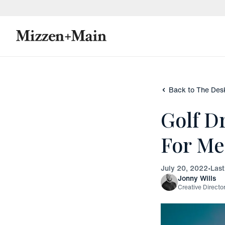
skip to main content
skip to footer
Back to The Des
Golf D
For M
July 20, 2022
•
Las
Jonny Wills
Creative Directo