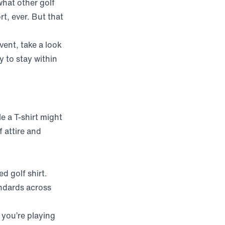
 what other golf
rt, ever. But that
vent, take a look
y to stay within
le a T-shirt might
 attire and
d golf shirt.
ndards across
f you’re playing