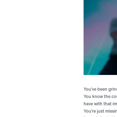
You’ve been grin
You know the cou
have with that im
You’re just missi