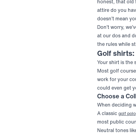
honest, that old 
attire do you hav
doesn’t mean you 
Don’t worry, we’
at our dos and do
the rules while s
Golf shirts:
Your shirt is the 
Most golf courses
work for your com
could even get y
Choose a Coll
When deciding wha
A classic
golf polo
most public cour
Neutral tones like