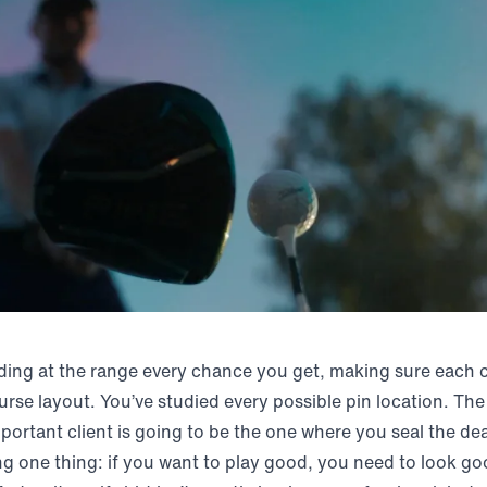
ding at the range every chance you get, making sure each cl
rse layout. You’ve studied every possible pin location. Th
portant client is going to be the one where you seal the dea
ng one thing: if you want to play good, you need to look go