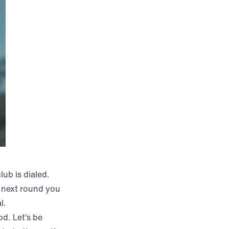
ub is dialed.
e next round you
l.
od. Let’s be