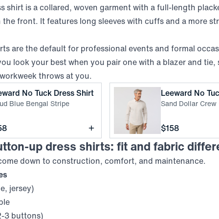
 shirt is a collared, woven garment with a full-length plack
the front. It features long sleeves with cuffs and a more st
ts are the default for professional events and formal occa
ou look your best when you pair one with a blazer and tie, 
 workweek throws at you.
,
Cloud Blue Bengal Stripe
eward No Tuck Dress Shirt
Leeward No Tuc
ud Blue Bengal Stripe
Sand Dollar Crew
ce
Price
58
$158
tton-up dress shirts: fit and fabric diffe
 come down to construction, comfort, and maintenance.
res
ue, jersey)
ble
2-3 buttons)