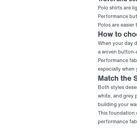
Polo shirts are 
Performance but
Polos are easier 
How to choo
When your day de
a woven button-u
Performance fabr
especially when
Match the S
Both styles deser
white, and grey p
building your wa
This foundation 
performance fabri