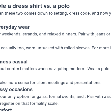
le a dress shirt vs. a polo
n these two comes down to setting, dress code, and how 
veryday wear
 weekends, errands, and relaxed dinners. Pair with jeans or
casually too, worn untucked with rolled sleeves. For more 
iness casual
 but context matters when navigating modern
. Wear a polo 
ke more sense for client meetings and presentations.
essy occasions
your only option for galas, formal events, and
. Pair with a s
 register on that formality scale.
mfort