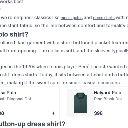
 works best
h
we re-engineer classics like
and
with 
men’s polos
dress shirts
resistant fabric, so the line between comfort and formality g
olo shirt?
 collared, knit garment with a short buttoned placket featuri
ll front opening. The collar is soft, and the sleeves typical
ged in the 1920s when tennis player René Lacoste wanted
stiff dress shirts. Today, it sits between a t-shirt and a bu
um, making it the sweet spot for smart-casual occasions.
,
Cobalt Diagonal Dot
,
P
rsa Polo
Halyard Polo
alt Diagonal Dot
Pine Block Dot
ce
Price
08
$98
utton-up dress shirt?