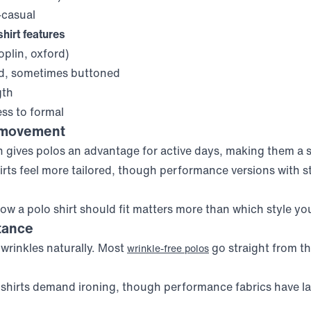
casual
hirt features
plin, oxford)
d, sometimes buttoned
gth
ss to formal
 movement
n gives polos an advantage for active days, making them a
hirts feel more tailored, though performance versions with s
w a polo shirt should fit matters more than which style yo
tance
t wrinkles naturally. Most
go straight from th
wrinkle-free polos
s shirts demand ironing, though performance fabrics have la