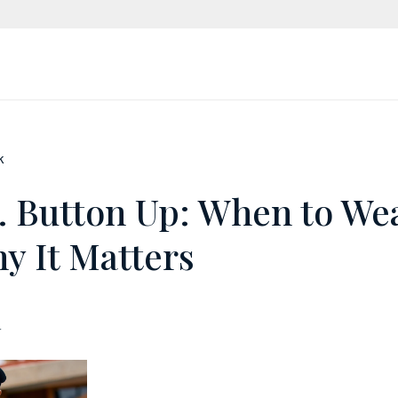
k
s. Button Up: When to We
y It Matters
r