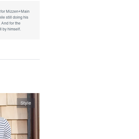
r for Mizzen+Main
le still doing his
. And for the
l by himself.
Style