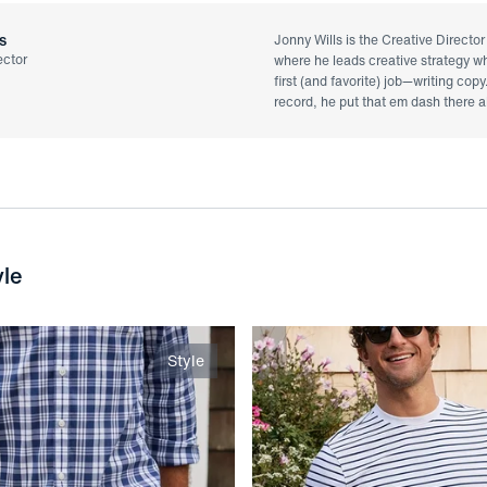
s
Jonny Wills is the Creative Directo
ector
where he leads creative strategy whi
first (and favorite) job—writing copy
record, he put that em dash there al
yle
Style