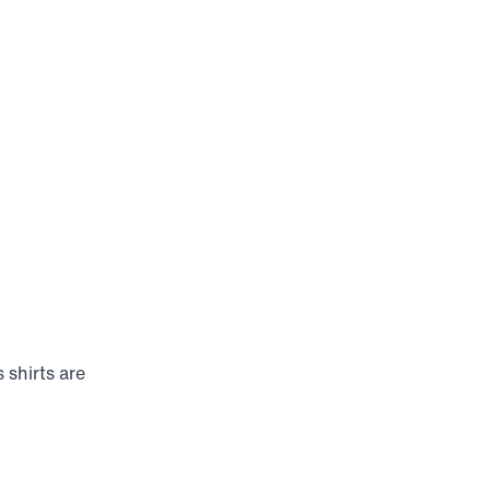
 shirts are