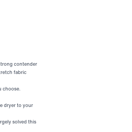
 strong contender
tretch fabric
u choose.
e dryer to your
rgely solved this