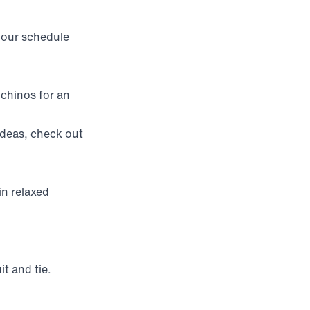
your schedule
 chinos for an
ideas, check out
in relaxed
uit and tie.