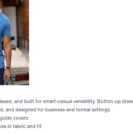
elaxed, and built for smart-casual versatility. Button-up dress
d, and designed for business and formal settings.
 guide covers:
es in fabric and fit