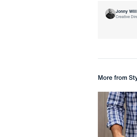
Jonny Will
Creative Dir
More from
St