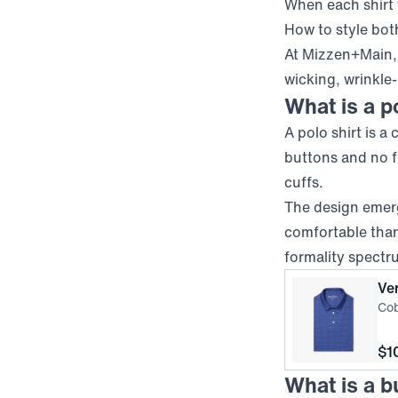
When each shirt
How to style bot
At Mizzen+Main, 
wicking, wrinkle-
What is a p
A polo shirt is a
buttons and no fu
cuffs.
The design emer
comfortable than 
formality spectr
Ve
Cob
Pri
$1
What is a b