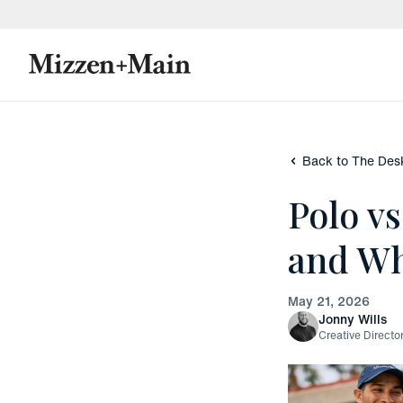
skip to main content
skip to footer
Back to The Des
Polo v
and Wh
May 21, 2026
Jonny Wills
Creative Directo