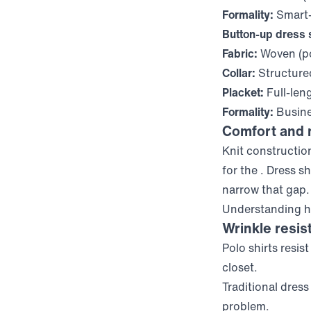
Formality:
Smart-
Button-up dress s
Fabric:
Woven (po
Collar:
Structure
Placket:
Full-len
Formality:
Busine
Comfort and
Knit constructio
for the
. Dress s
narrow that gap.
Understanding ho
Wrinkle resis
Polo shirts resis
closet.
Traditional dres
problem.