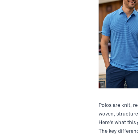
Polos are knit, r
woven, structure
Here's what this
The key differenc