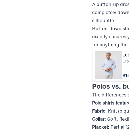
A button-up dress
completely down 
silhouette.
Button-down shir
exactly
ensures y
for anything the
Le
Clo
Pri
$1
Polos vs. bu
The differences
Polo shirts featu
Fabric
: Knit (piq
Collar:
Soft, flexi
Placket:
Partial (