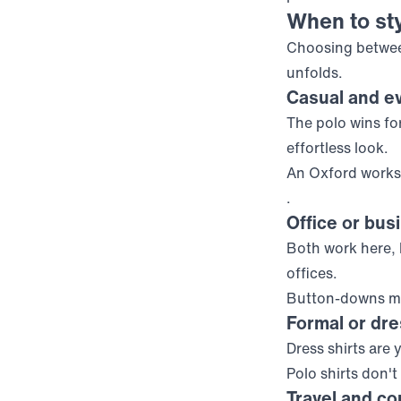
When to sty
Choosing betwee
unfolds.
Casual and e
The polo wins for
effortless look.
An Oxford works 
.
Office or bus
Both work here,
offices.
Button-downs ma
Formal or dr
Dress shirts are 
Polo shirts don't
Travel and co