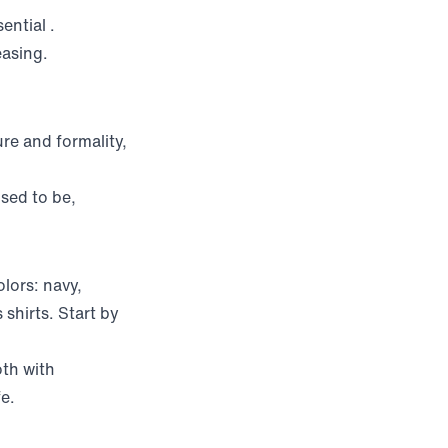
sential
.
easing.
re and formality,
used to be,
lors: navy,
 shirts. Start by
th with
fe.