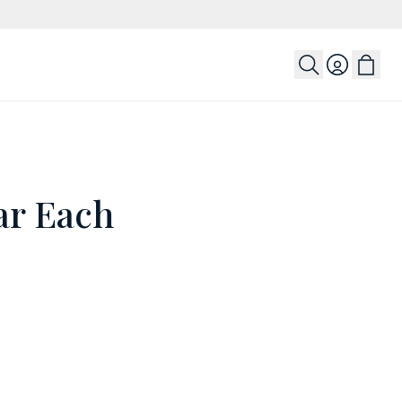
Login
ar Each