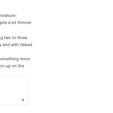
moisture-
ets a lot thinner.
ng two to three
ly end with ribbed
 something more
tton-up on the
ine Block Dot