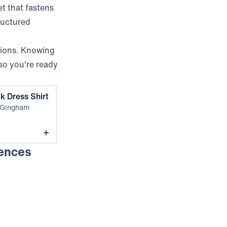
et that fastens
ructured
sions. Knowing
so you're ready
,
Sand Dollar Crew Gingham
k Dress Shirt
 Gingham
rences