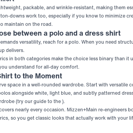
lightweight, packable, and wrinkle-resistant, making them es
ton-downs work too, especially if you know
to minimize cr
to maintain on the road.
se between a polo and a dress shirt
mands versatility, reach for a polo. When you need structu
p delivers.
ics in both categories make the choice less binary than it 
 you understand
for all-day comfort.
hirt to the Moment
ve space in a well-rounded wardrobe. Start with versatile co
olos alongside white, light blue, and subtly patterned dress
rdrobe (try our guide to the
).
covers nearly every occasion. Mizzen+Main re-engineers bo
cs, so you get classic looks that actually work with your li