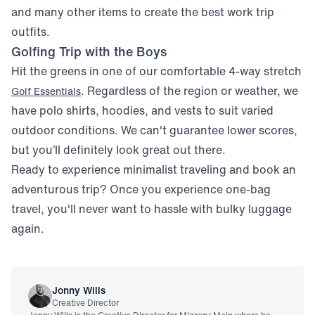
and many other items to create the best work trip
outfits.
Golfing Trip with the Boys
Hit the greens in one of our comfortable 4-way stretch
. Regardless of the region or weather, we
Golf Essentials
have polo shirts, hoodies, and vests to suit varied
outdoor conditions. We can't guarantee lower scores,
but you’ll definitely look great out there.
Ready to experience minimalist traveling and book an
adventurous trip? Once you experience one-bag
travel, you'll never want to hassle with bulky luggage
again.
Jonny Wills
Creative Director