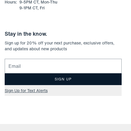
Hours:
9-5PM CT, Mon-Thu
9-1PM CT, Fri
Stay in the know.
Sign up for
20
% off your next purchase, exclusive offers,
and updates about new products
Email for newsletter signup
SIGN UP
Sign Up for Text Alerts