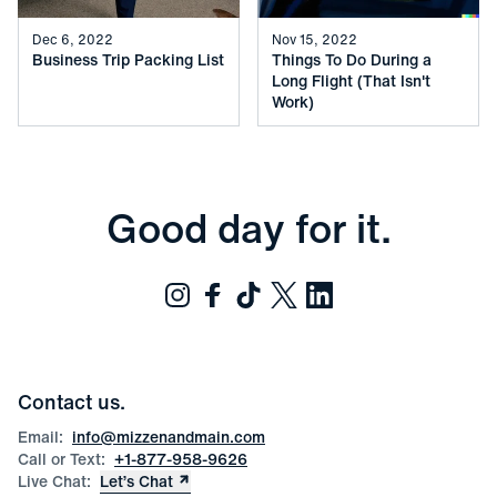
Dec 6, 2022
Nov 15, 2022
Business Trip Packing List
Things To Do During a
Long Flight (That Isn't
Work)
Good day for it.
Contact us.
Email:
info@mizzenandmain.com
Call or Text:
+1-877-958-9626
Live Chat:
Let’s Chat