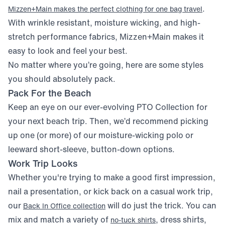
.
Mizzen+Main makes the perfect clothing for one bag travel
With wrinkle resistant, moisture wicking, and high-
stretch performance fabrics, Mizzen+Main makes it
easy to look and feel your best.
No matter where you’re going, here are some styles
you should absolutely pack.
Pack For the Beach
Keep an eye on our ever-evolving PTO Collection for
your next beach trip. Then, we’d recommend picking
up one (or more) of our moisture-wicking polo or
leeward short-sleeve, button-down options.
Work Trip Looks
Whether you're trying to make a good first impression,
nail a presentation, or kick back on a casual work trip,
our
will do just the trick. You can
Back In Office collection
mix and match a variety of
, dress shirts,
no-tuck shirts