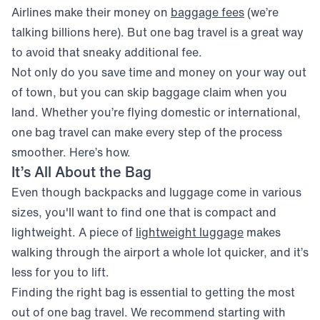
(opens in new
Airlines make their money on
baggage fees
(we’re
talking billions here). But one bag travel is a great way
to avoid that sneaky additional fee.
Not only do you save time and money on your way out
of town, but you can skip baggage claim when you
land. Whether you’re flying domestic or international,
one bag travel can make every step of the process
smoother. Here’s how.
It’s All About the Bag
Even though backpacks and luggage come in various
sizes, you'll want to find one that is compact and
(opens in new
lightweight. A piece of
lightweight luggage
makes
walking through the airport a whole lot quicker, and it’s
less for you to lift.
Finding the right bag is essential to getting the most
out of one bag travel. We recommend starting with