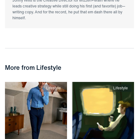
Jonny Wills is the Creative Director for Mizzen+Main where he
leads creative strategy while still doing his first (and favorite) job—
writing copy. And for the record, he put that em dash there all by
himself.
More from
Lifestyle
Lifestyle
Lifestyle