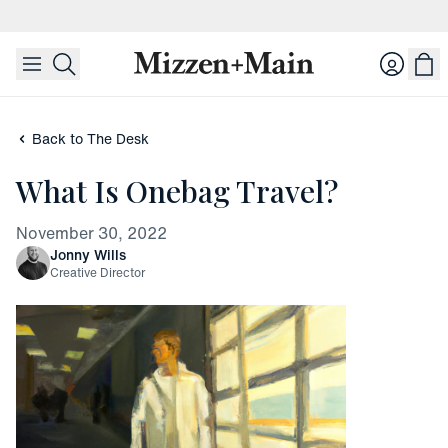
skip to main content
skip to footer
Login
Back to The Desk
What Is Onebag Travel?
November 30, 2022
Jonny Wills
Creative Director