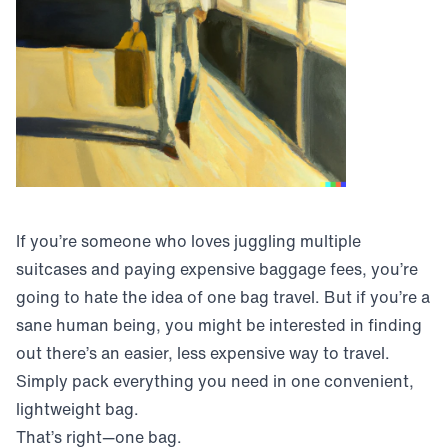
If you’re someone who loves juggling multiple
suitcases and paying expensive baggage fees, you’re
going to hate the idea of one bag travel. But if you’re a
sane human being, you might be interested in finding
out there’s an easier, less expensive way to travel.
Simply pack everything you need in one convenient,
lightweight bag.
That’s right—one bag.