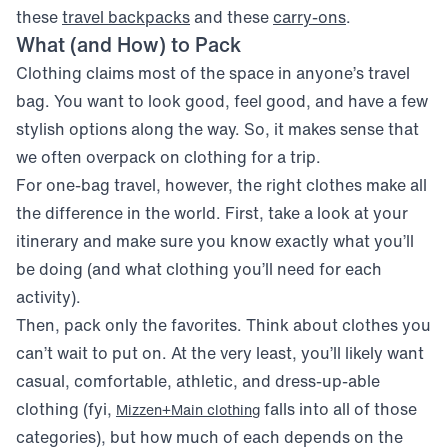
(opens in new window)
(opens in ne
these
travel backpacks
and these
carry-ons
.
What (and How) to Pack
Clothing claims most of the space in anyone’s travel
bag. You want to look good, feel good, and have a few
stylish options along the way. So, it makes sense that
we often overpack on clothing for a trip.
For one-bag travel, however, the right clothes make all
the difference in the world. First, take a look at your
itinerary and make sure you know exactly what you’ll
be doing (and what clothing you’ll need for each
activity).
Then, pack only the favorites. Think about clothes you
can’t wait to put on. At the very least, you’ll likely want
casual, comfortable, athletic, and dress-up-able
clothing (fyi,
falls into all of those
Mizzen+Main clothing
categories), but how much of each depends on the