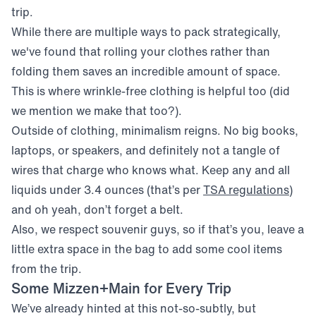
trip.
While there are multiple ways to pack strategically,
we've found that rolling your clothes rather than
folding them saves an incredible amount of space.
This is where wrinkle-free clothing is helpful too (did
we mention we make that too?).
Outside of clothing, minimalism reigns. No big books,
laptops, or speakers, and definitely not a tangle of
wires that charge who knows what. Keep any and all
(ope
liquids under 3.4 ounces (that’s per
TSA regulations
)
and oh yeah, don’t forget a belt.
Also, we respect souvenir guys, so if that’s you, leave a
little extra space in the bag to add some cool items
from the trip.
Some Mizzen+Main for Every Trip
We’ve already hinted at this not-so-subtly, but