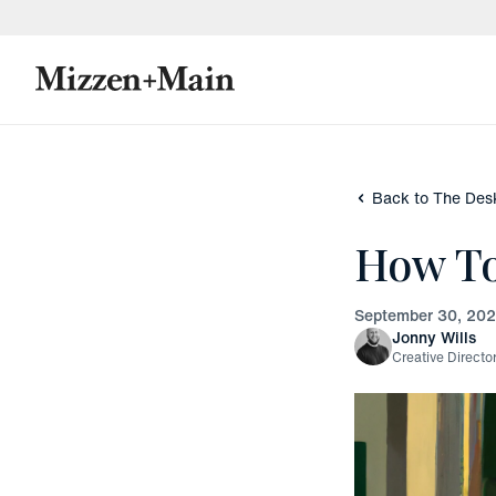
skip to main content
skip to footer
Back to The Des
How T
September 30, 20
Jonny Wills
Creative Directo