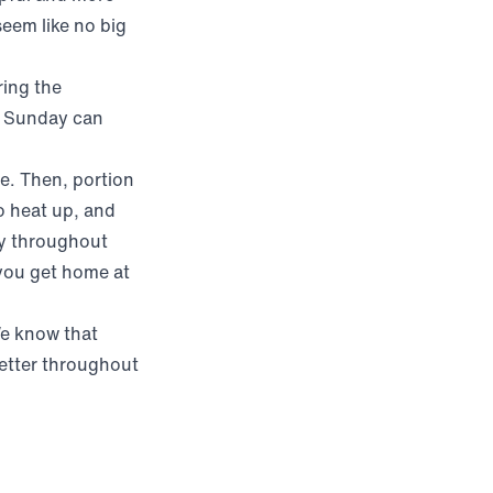
seem like no big
ring the
n Sunday can
e. Then, portion
o heat up, and
thy throughout
 you get home at
We know that
better throughout