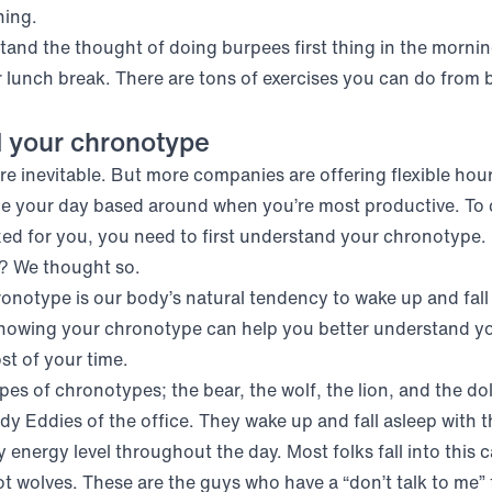
nning.
stand the thought of doing burpees first thing in the morni
 lunch break. There are tons of exercises you can do from 
 your chronotype
e inevitable. But more companies are offering flexible hour
le your day based around when you’re most productive. To 
ed for you, you need to first understand your chronotype.
? We thought so.
ronotype is our body’s natural tendency to wake up and fall
Knowing your chronotype can help you better understand yo
t of your time.
pes of chronotypes; the bear, the wolf, the lion, and the do
ady Eddies of the office. They wake up and fall asleep with 
 energy level throughout the day. Most folks fall into this 
t wolves. These are the guys who have a “don’t talk to me” f