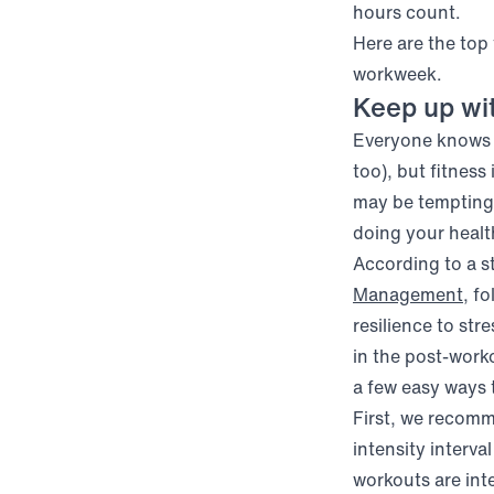
hours count.
Here are the top
workweek.
Keep up wi
Everyone knows e
too), but fitness
may be tempting 
doing your heal
According to a 
(op
Management
, f
resilience to str
in the post-work
a few easy ways t
First, we recomm
intensity interva
workouts are inte