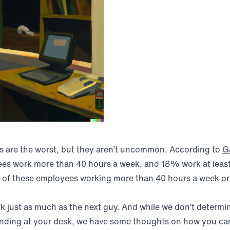
s are the worst, but they aren’t uncommon. According to
G
ees work more than 40 hours a week, and 18% work at leas
e of these employees working more than 40 hours a week or 
rk just as much as the next guy. And while we don’t deter
ending at your desk, we have some thoughts on how you ca