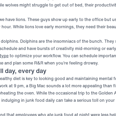
e wolves might struggle to get out of bed, their productivi
 we have lions. These guys show up early to the office but u
 hour. While lions love early mornings, they need their beau
 dolphins. Dolphins are the insomniacs of the bunch. They 
 schedule and have bursts of creativity mid-morning or earl
(opens in new window)
type
to optimize your workflow. You can schedule importa
ke and plan some R&R when you’re feeling drowsy.
ll day, every day
 healthy diet is key to looking good and maintaining mental 
work at 9 pm, a Big Mac sounds a lot more appealing than fir
heating the oven. While the occasional trip to the Golden A
 indulging in junk food daily can take a serious toll on your
(opens in new windo
und that employees who ate
junk food
at night were less he