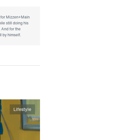
r for Mizzen+Main
le still doing his
. And for the
l by himself.
Lifestyle