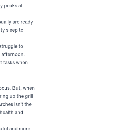
ty peaks at
sually are ready
ty sleep to
struggle to
y afternoon.
nt tasks when
focus. But, when
ing up the grill
rches isn’t the
 health and
w)
lpful and more