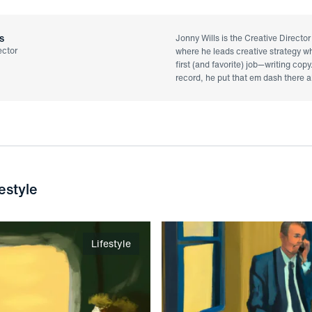
s
Jonny Wills is the Creative Directo
ector
where he leads creative strategy whi
first (and favorite) job—writing copy
record, he put that em dash there al
estyle
Lifestyle