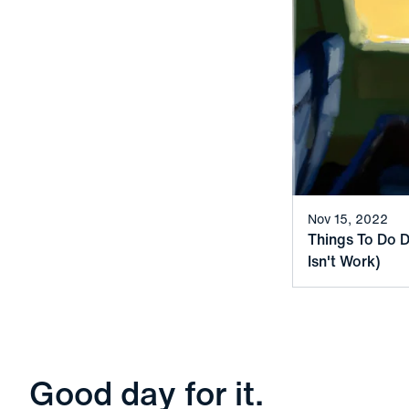
Nov 15, 2022
Things To Do D
Isn't Work)
Good day for it.