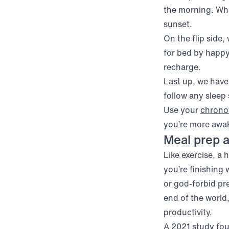
the morning. Whil
sunset.
On the flip side,
for bed by happy
recharge.
Last up, we have
follow any sleep
Use your
chrono
you’re more awa
Meal prep a
Like exercise, a
you’re finishing 
or god-forbid pre
end of the world,
productivity.
A 2021 study fo