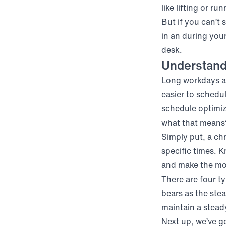
like lifting or ru
But if you can’t 
in an
during your
desk.
Understand
Long workdays ar
easier to schedu
schedule optimiz
what that means
Simply put, a ch
specific times. 
and make the mos
There are four ty
bears as the ste
maintain a steady
Next up, we’ve go