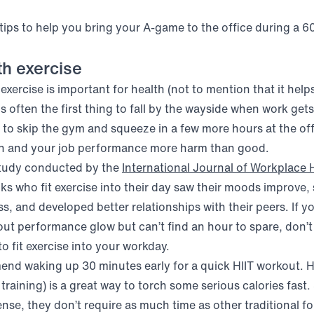
 tips to help you bring your A-game to the office during a 6
th exercise
xercise is important for health (not to mention that it help
 is often the first thing to fall by the wayside when work gets
to skip the gym and squeeze in a few more hours at the offi
th and your job performance more harm than good.
study conducted by the
International Journal of Workplace 
ens in new window)
olks who fit exercise into their day saw their moods improv
ess, and developed better relationships with their peers. If y
out performance glow but can’t find an hour to spare, don’t
o fit exercise into your workday.
end waking up 30 minutes early for a quick HIIT workout. HI
l training) is a great way to torch some serious calories fast.
nse, they don’t require as much time as other traditional fo