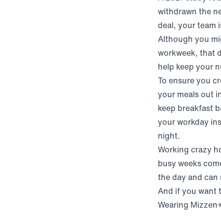
withdrawn the nex
deal, your team 
Although you mig
workweek, that 
help keep your nu
To ensure you cr
your meals out i
keep breakfast ba
your workday ins
night.
Working crazy ho
busy weeks come 
the day and can m
And if you want 
Wearing Mizzen+