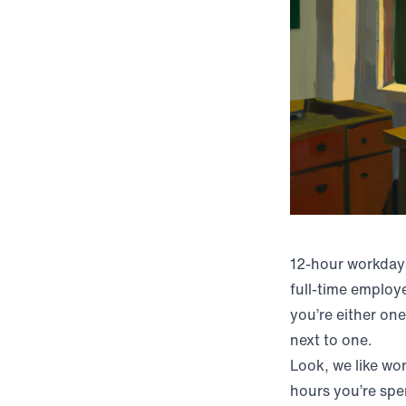
12-hour workday
full-time employ
you’re either on
next to one.
Look, we like wo
hours you’re sp