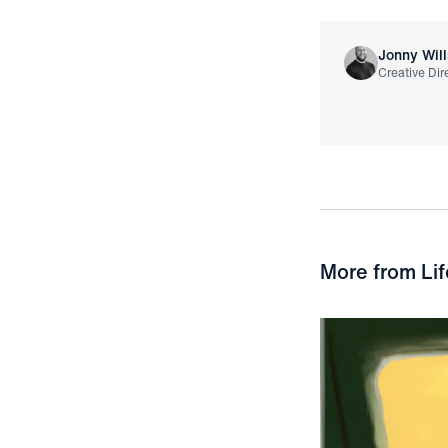
Jonny Will
Creative Dir
More from
Lif