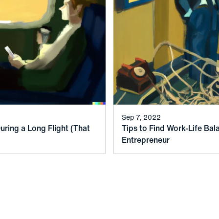
Sep 7, 2022
uring a Long Flight (That
Tips to Find Work-Life Bal
Entrepreneur