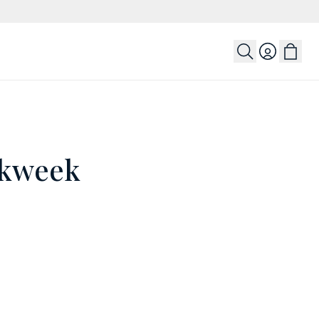
Login
rkweek