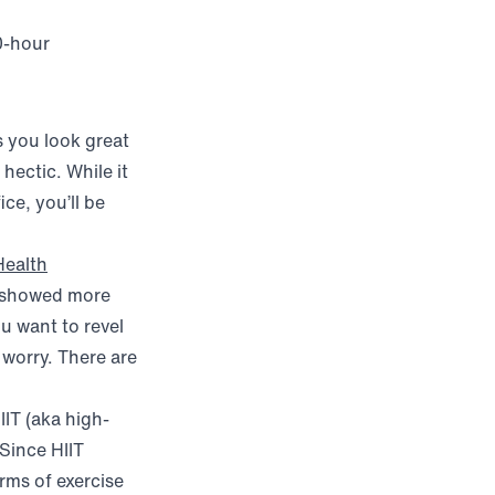
0-hour
s you look great
 hectic. While it
ce, you’ll be
Health
e, showed more
ou want to revel
 worry. There are
IT (aka high-
 Since HIIT
rms of exercise