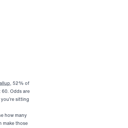
(opens in new window)
allup
, 52% of
t 60. Odds are
you’re sitting
mine how many
n make those