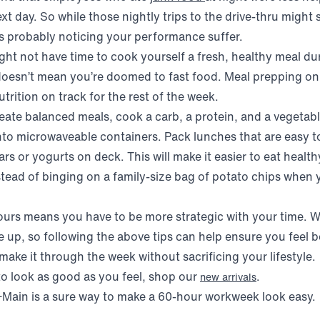
t day. So while those nightly trips to the drive-thru might 
is probably noticing your performance suffer.
ht not have time to cook yourself a fresh, healthy meal du
doesn’t mean you’re doomed to fast food. Meal prepping o
trition on track for the rest of the week.
eate balanced meals, cook a carb, a protein, and a vegetabl
nto microwaveable containers. Pack lunches that are easy t
rs or yogurts on deck. This will make it easier to eat heal
tead of binging on a family-size bag of potato chips when
urs means you have to be more strategic with your time. 
up, so following the above tips can help ensure you feel 
ake it through the week without sacrificing your lifestyle.
to look as good as you feel, shop our
.
new arrivals
Main is a sure way to make a 60-hour workweek look easy.