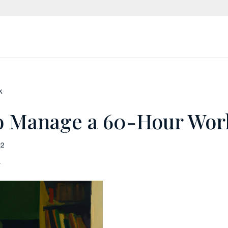
k
o Manage a 60-Hour Wo
22
r