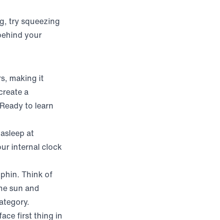
ng, try squeezing
behind your
s, making it
create a
 Ready to learn
 asleep at
ur internal clock
lphin. Think of
the sun and
category.
ace first thing in