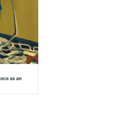
ance as an