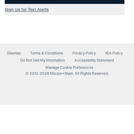
Sign Up for Text Alerts
Sitemap
Terms & Conditions
Privacy Policy
IBA Policy
(opens in a new window)
Do Not Sell My Information
Accessibility Statement
Manage Cookie Preferences
© 2012-
2026
Mizzen+Main. All Rights Reserved.