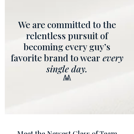
We are committed to the
relentless pursuit of
becoming every guy’s
favorite brand to wear
every
single day.
Meet the Newest Class of Team