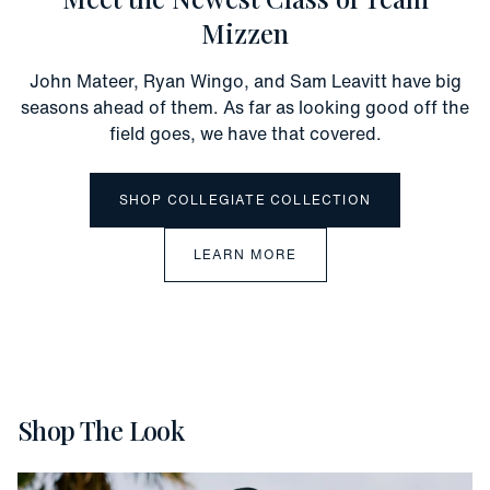
Mizzen
John Mateer, Ryan Wingo, and Sam Leavitt have big
seasons ahead of them. As far as looking good off the
field goes, we have that covered.
SHOP COLLEGIATE COLLECTION
LEARN MORE
Shop The Look
Vacation
Slide 1 of 5