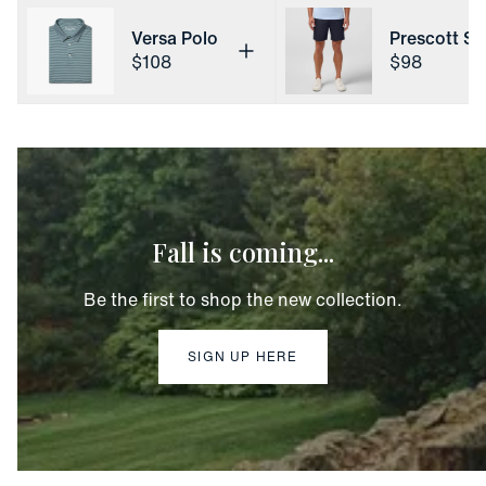
Versa Polo
Prescott Sh
Price
Price
$108
$98
Fall is coming...
Be the first to shop the new collection.
SIGN UP HERE