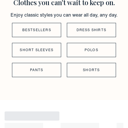
Clothes you can’t wait to keep on.
Enjoy classic styles you can wear all day, any day.
BESTSELLERS
DRESS SHIRTS
SHORT SLEEVES
POLOS
PANTS
SHORTS