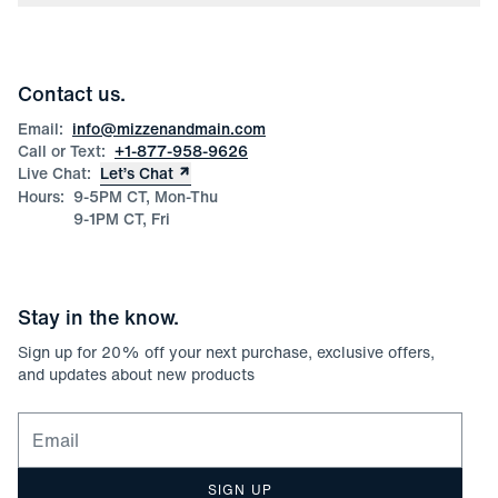
Press
Discounts
Blog
Wholesale Inquiries
Team Mizzen
Wedding Inquiries
Corporate & Bulk Orders
Contact us.
Product Care
Size Guide
Email:
info@mizzenandmain.com
Call or Text:
+1-877-958-9626
Live Chat:
Let’s Chat
Hours:
9-5PM CT, Mon-Thu
9-1PM CT, Fri
Stay in the know.
Sign up for
20
% off your next purchase, exclusive offers,
and updates about new products
Email for newsletter signup
SIGN UP