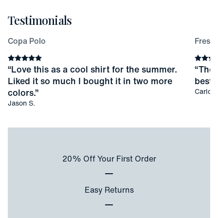
Testimonials
Copa Polo
Fresco
Average rating
5
stars
Averag
“
Love this as a cool shirt for the summer.
“
Thes
Liked it so much I bought it in two more
best I
colors.
”
Carlos 
Jason S.
20% Off Your First Order
Easy Returns