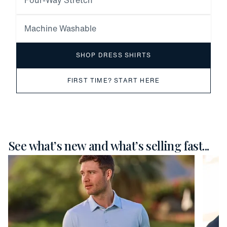
Four-Way Stretch
Machine Washable
SHOP DRESS SHIRTS
FIRST TIME? START HERE
See what’s new and what’s selling fast...