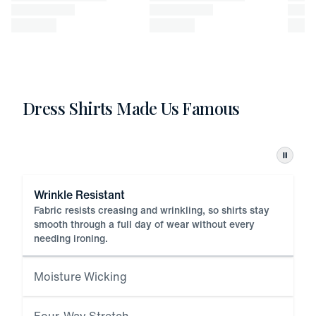
Dress Shirts Made Us Famous
Pause
Wrinkle Resistant
Fabric resists creasing and wrinkling, so shirts stay
smooth through a full day of wear without every
needing ironing.
Moisture Wicking