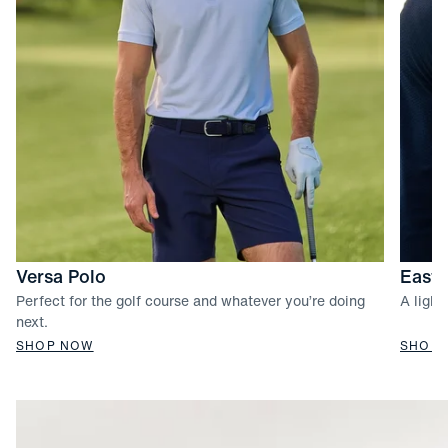
Versa Polo
Easto
Perfect for the golf course and whatever you’re doing
A light
next.
SHOP NOW
SHOP