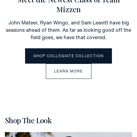
Mizzen
John Mateer, Ryan Wingo, and Sam Leavitt have big
seasons ahead of them. As far as looking good off the
field goes, we have that covered.
SHOP COLLEGIATE COLLECTION
LEARN MORE
Shop The Look
Vacation
Slide 1 of 5