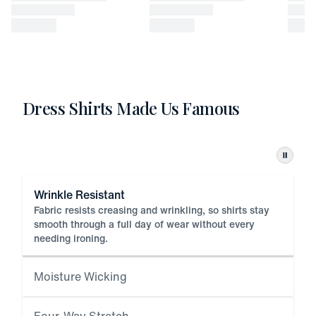
Dress Shirts Made Us Famous
Pause
Wrinkle Resistant
Fabric resists creasing and wrinkling, so shirts stay
smooth through a full day of wear without every
needing ironing.
Moisture Wicking