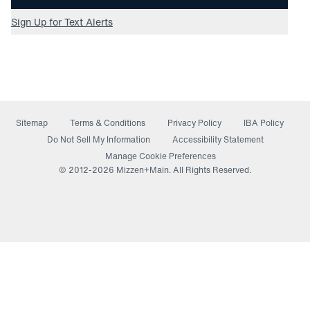
Sign Up for Text Alerts
Sitemap
Terms & Conditions
Privacy Policy
IBA Policy
(opens in a new window)
Do Not Sell My Information
Accessibility Statement
Manage Cookie Preferences
© 2012-
2026
Mizzen+Main. All Rights Reserved.