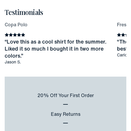
Testimonials
Copa Polo
Fresco
Average rating
5
stars
Averag
“
Love this as a cool shirt for the summer.
“
Thes
Liked it so much I bought it in two more
best I
colors.
”
Carlos 
Jason S.
20% Off Your First Order
Easy Returns