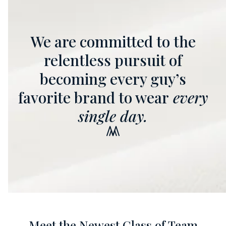
We are committed to the
relentless pursuit of
becoming every guy’s
favorite brand to wear
every
single day.
Meet the Newest Class of Team