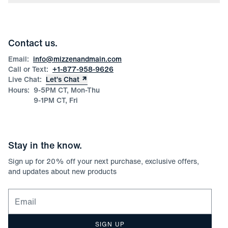
Press
Discounts
Blog
Wholesale Inquiries
Team Mizzen
Wedding Inquiries
Corporate & Bulk Orders
Contact us.
Product Care
Size Guide
Email:
info@mizzenandmain.com
Call or Text:
+1-877-958-9626
Live Chat:
Let’s Chat
Hours:
9-5PM CT, Mon-Thu
9-1PM CT, Fri
Stay in the know.
Sign up for
20
% off your next purchase, exclusive offers,
and updates about new products
Email for newsletter signup
SIGN UP