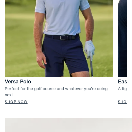
Versa Polo
Easto
Perfect for the golf course and whatever you’re doing
A light
next.
SHOP NOW
SHOP