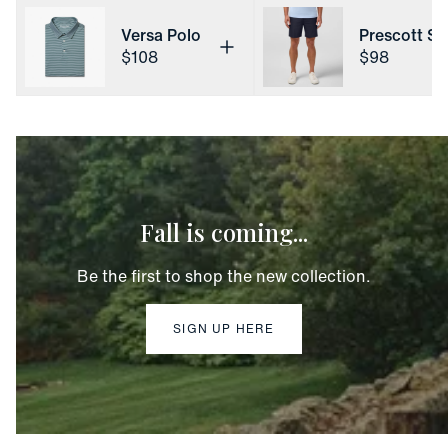
Versa Polo
Prescott Sh
Price
Price
$108
$98
Fall is coming...
Be the first to shop the new collection.
SIGN UP HERE