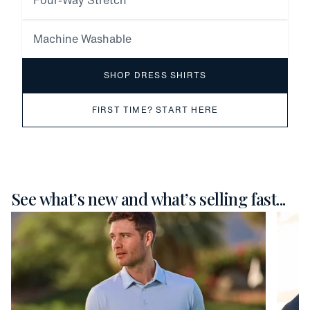
Four-Way Stretch
Machine Washable
SHOP DRESS SHIRTS
FIRST TIME? START HERE
See what’s new and what’s selling fast...