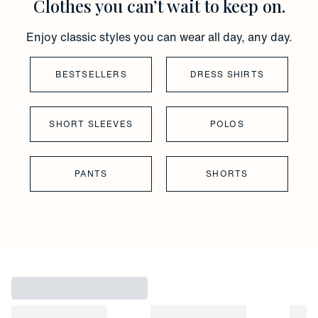
Clothes you can’t wait to keep on.
Enjoy classic styles you can wear all day, any day.
BESTSELLERS
DRESS SHIRTS
SHORT SLEEVES
POLOS
PANTS
SHORTS