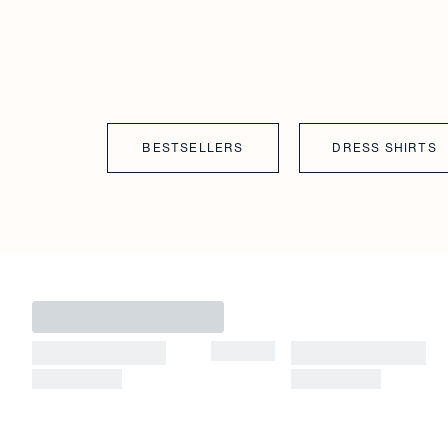
BESTSELLERS
DRESS SHIRTS