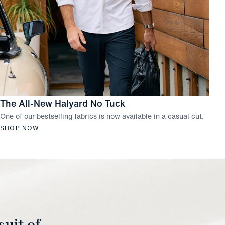
The All-New Halyard No Tuck
One of our bestselling fabrics is now available in a casual cut.
SHOP NOW
uit of