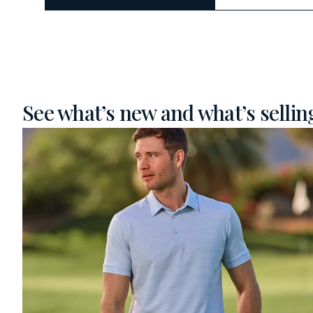
See what’s new and what’s selling 