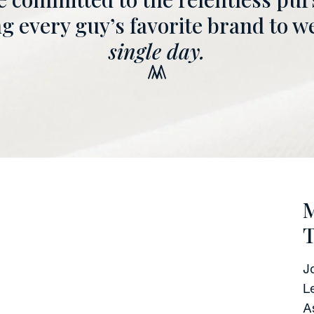
 every guy’s favorite brand to w
single day.
M
J
L
A