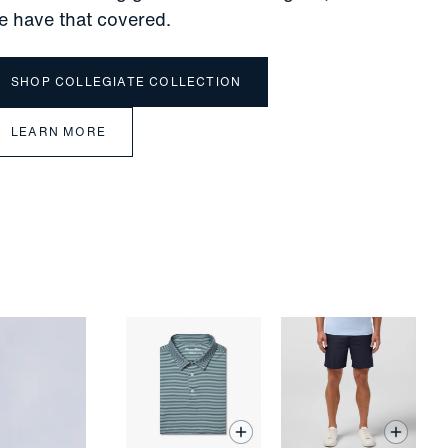
e have that covered.
SHOP COLLEGIATE COLLECTION
LEARN MORE