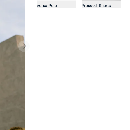
Versa Polo
Prescott Shorts