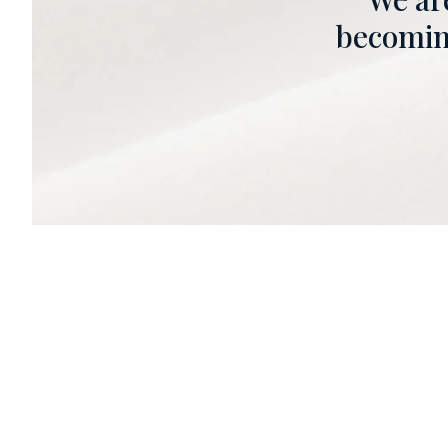
becoming