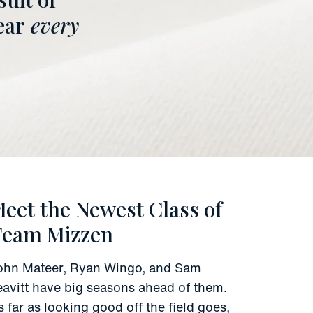
ear
every
eet the Newest Class of
Team Mizzen
ohn Mateer, Ryan Wingo, and Sam
eavitt have big seasons ahead of them.
s far as looking good off the field goes,