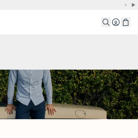
Login