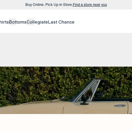
Buy Online. Pick Up in Store.
Find a store near you
Buy 3 dress shirts and get $75 off.
Build a Bundle
hirts
Bottoms
Collegiate
Last Chance
Buy Online. Pick Up in Store.
Find a store near you