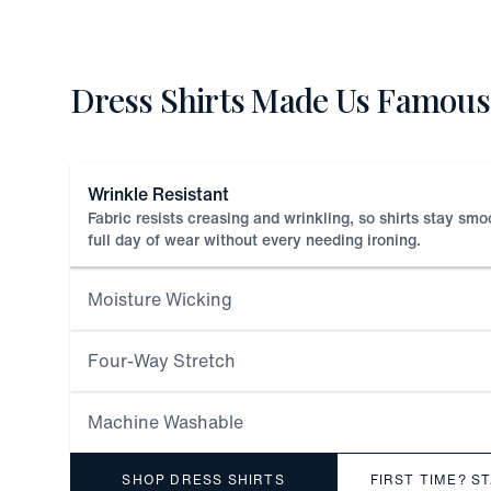
Dress Shirts Made Us Famous
Wrinkle Resistant
Fabric resists creasing and wrinkling, so shirts stay sm
full day of wear without every needing ironing.
Moisture Wicking
Four-Way Stretch
Machine Washable
SHOP DRESS SHIRTS
FIRST TIME? S