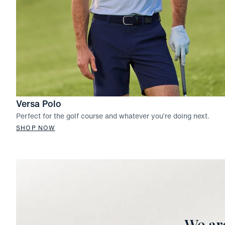
Versa Polo
Perfect for the golf course and whatever you’re doing next.
SHOP NOW
We ar