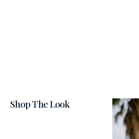
Shop The Look
Slide 1 of 5