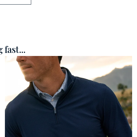
fast...