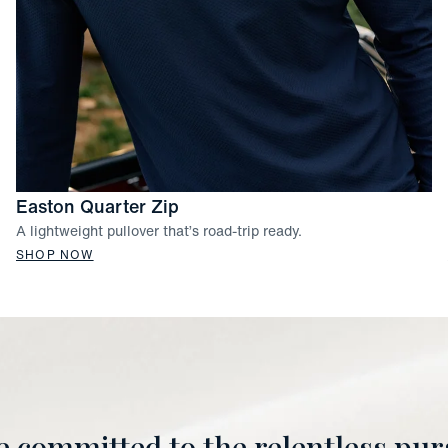
Easton Quarter Zip
A lightweight pullover that’s road-trip ready.
SHOP NOW
e committed to the relentless purs