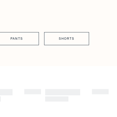
PANTS
SHORTS