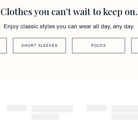
Clothes you can’t wait to keep on.
Enjoy classic styles you can wear all day, any day.
SHORT SLEEVES
POLOS