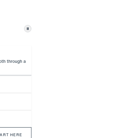
Pause automatic tab changes
ooth through a
TART HERE