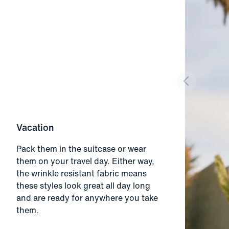
Vacation
Pack them in the suitcase or wear
them on your travel day. Either way,
the wrinkle resistant fabric means
these styles look great all day long
and are ready for anywhere you take
them.